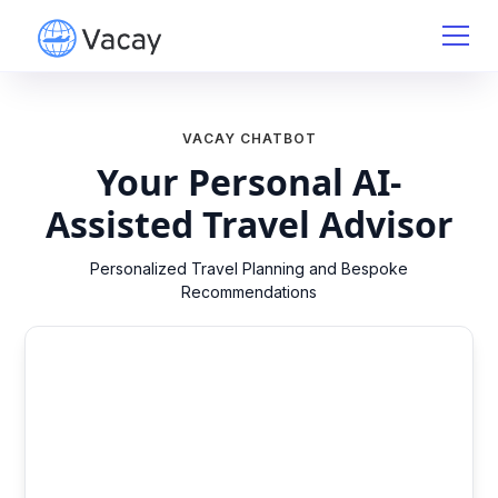
VACAY CHATBOT
Your Personal AI-
Assisted Travel Advisor
Personalized Travel Planning and Bespoke
Recommendations