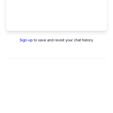
Sign-up
to save and revisit your chat history.