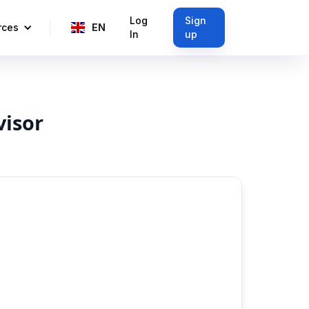
Log
Sign
rces
EN
In
up
visor