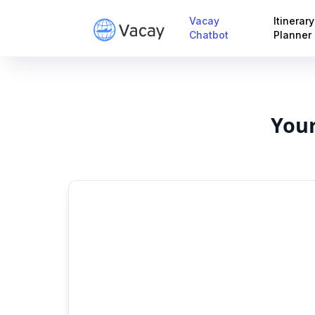
Vacay
Itinerary
Chatbot
Planner
Your