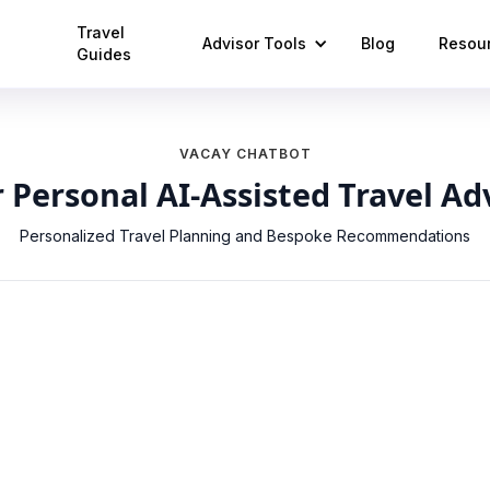
Travel
Advisor Tools
Blog
Resou
Guides
VACAY CHATBOT
 Personal AI-Assisted Travel Ad
Personalized Travel Planning and Bespoke Recommendations