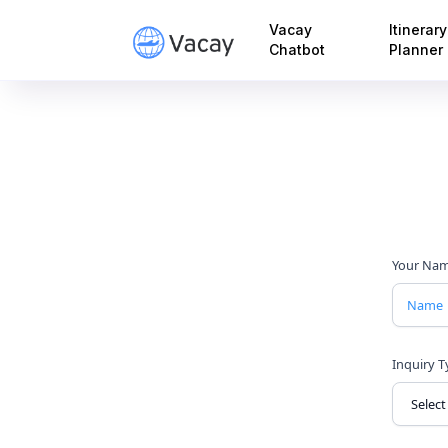
Vacay
Itinerary
Chatbot
Planner
Your Na
Inquiry 