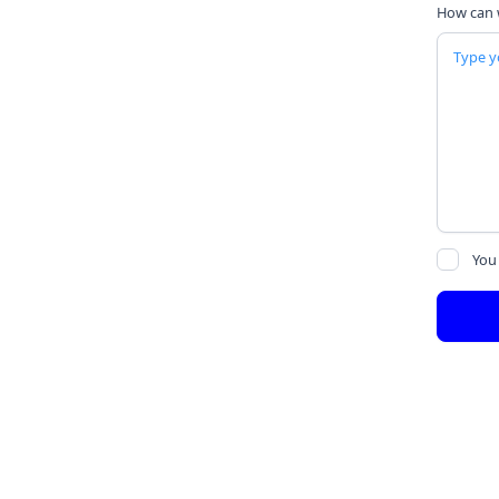
How can 
You