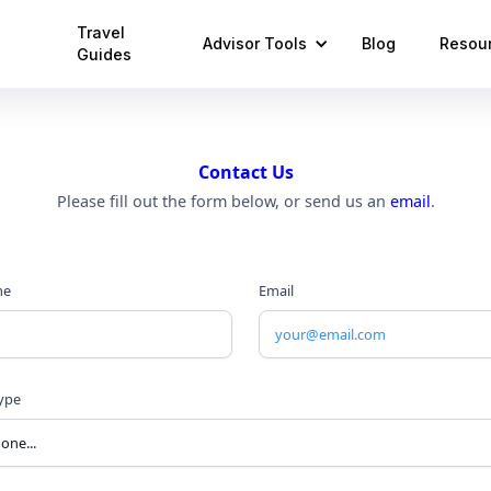
Travel
Advisor Tools
Blog
Resou
Guides
Contact Us
Please fill out the form below, or send us an
email
.
me
Email
Type