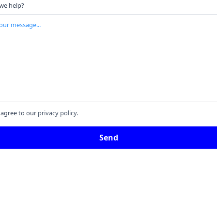
we help?
 agree to our
privacy policy
.