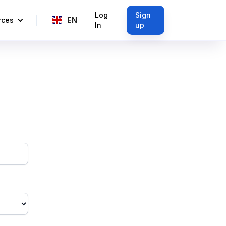
Log
Sign
rces
EN
In
up