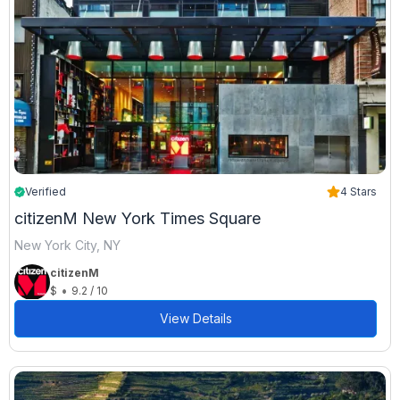
Verified
4 Stars
citizenM New York Times Square
New York City, NY
citizenM
•
$
9.2 / 10
View Details