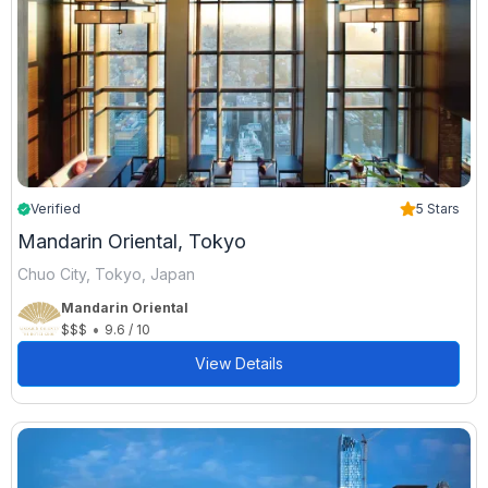
Verified
5 Stars
Mandarin Oriental, Tokyo
Chuo City, Tokyo, Japan
Mandarin Oriental
•
$$$
9.6 / 10
View Details