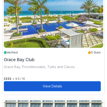
Verified
5 Stars
Grace Bay Club
Grace Bay, Providenciales, Turks and Caicos
•
$$$$
9.5 / 10
View Details