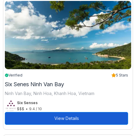
Verified
5 Stars
Six Senes Ninh Van Bay
Ninh Van Bay, Ninh Hoa, Khanh Hoa, Vietnam
Six Senses
•
$$$
9.4 / 10
View Details