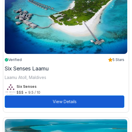
Verified
5 Stars
Six Senses Laamu
Laamu Atoll, Maldives
Six Senses
•
$$$
9.5 / 10
View Details