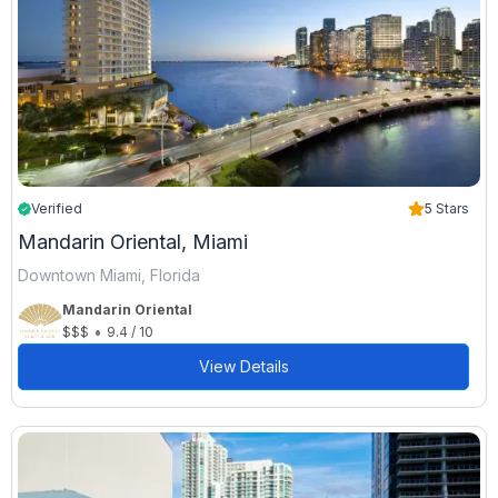
Verified
5 Stars
Mandarin Oriental, Miami
Downtown Miami, Florida
Mandarin Oriental
•
$$$
9.4 / 10
View Details