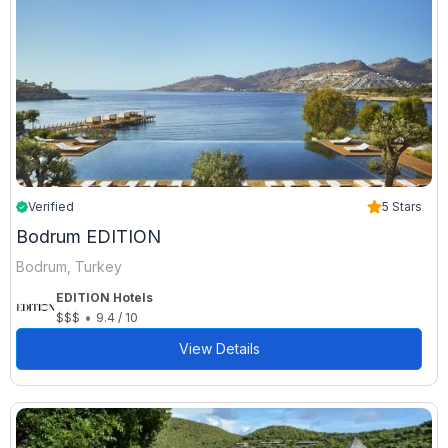
Verified
5 Stars
Bodrum EDITION
Bodrum, Turkey
EDITION Hotels
•
$$$
9.4 / 10
View Details