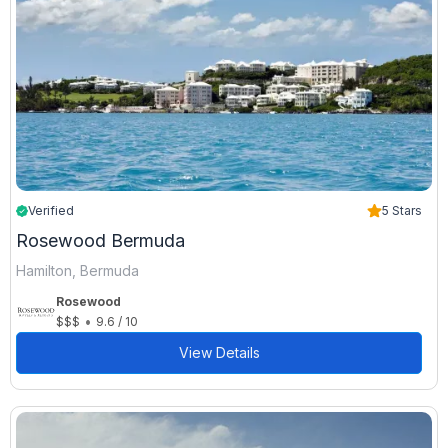
Verified
5 Stars
Rosewood Bermuda
Hamilton, Bermuda
Rosewood
•
$$$
9.6 / 10
View Details