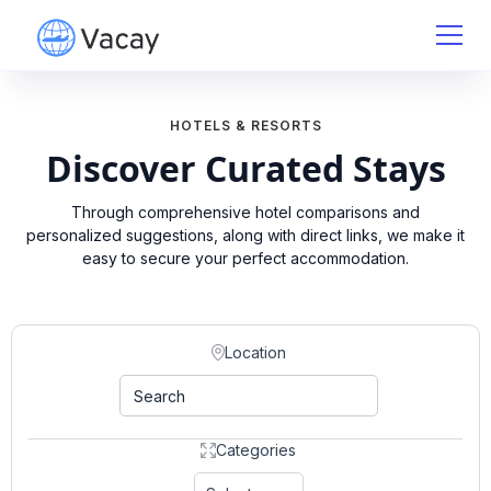
HOTELS & RESORTS
Discover Curated Stays
Through comprehensive hotel comparisons and
personalized suggestions, along with direct links, we make it
easy to secure your perfect accommodation.
Location
Categories