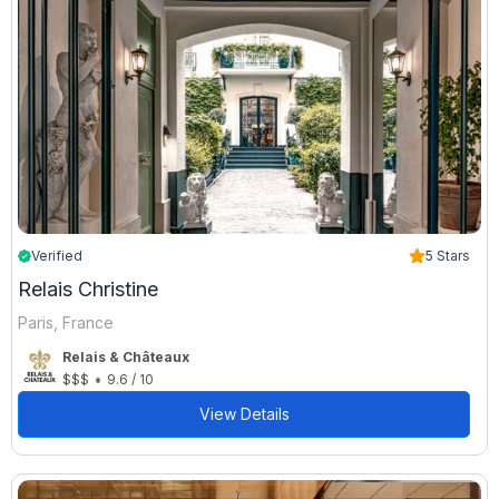
Verified
5 Stars
Relais Christine
Paris, France
Relais & Châteaux
•
$$$
9.6 / 10
View Details