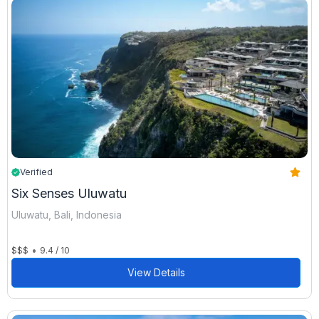
Verified
Six Senses Uluwatu
Uluwatu, Bali, Indonesia
•
$$$
9.4 / 10
View Details