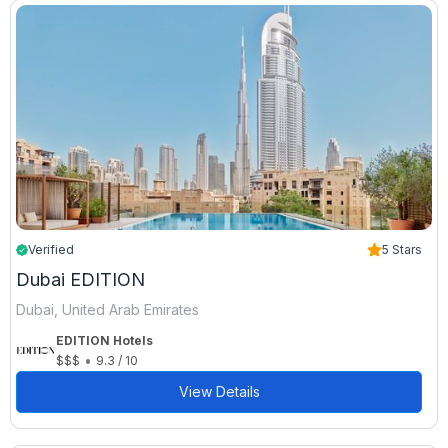
Verified
5 Stars
Dubai EDITION
Dubai, United Arab Emirates
EDITION Hotels
•
$$$
9.3 / 10
View Details