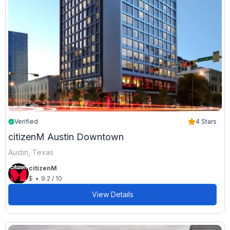
Verified
4 Stars
citizenM Austin Downtown
Austin, Texas
citizenM
•
$
9.2 / 10
View Details