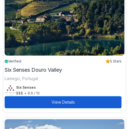
Verified
5 Stars
Six Senses Douro Valley
Lamego, Portugal
Six Senses
•
$$$
9.6 / 10
View Details