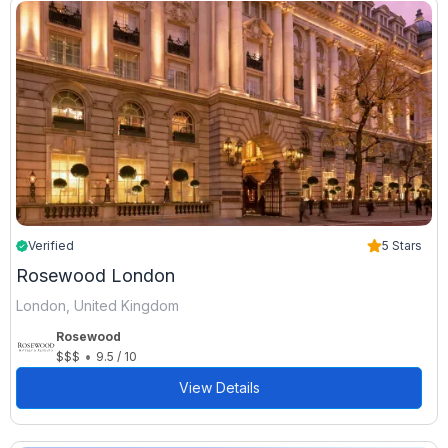
Verified
5 Stars
Rosewood London
London, United Kingdom
Rosewood
•
$$$
9.5 / 10
View Details