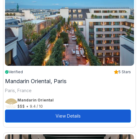
Verified
5 Stars
Mandarin Oriental, Paris
Paris, France
Mandarin Oriental
•
$$$
9.4 / 10
View Details