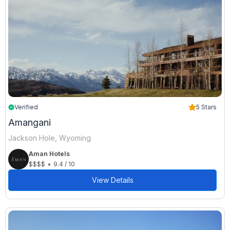
Verified
5 Stars
Amangani
Jackson Hole, Wyoming
Aman Hotels
•
$$$$
9.4 / 10
View Details