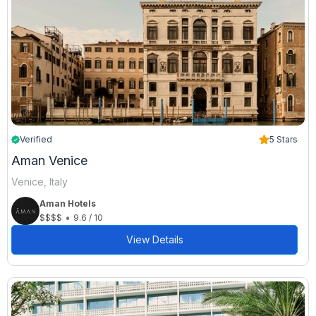
Verified
5 Stars
Aman Venice
Venice, Italy
Aman Hotels
•
$$$$
9.6 / 10
View Details