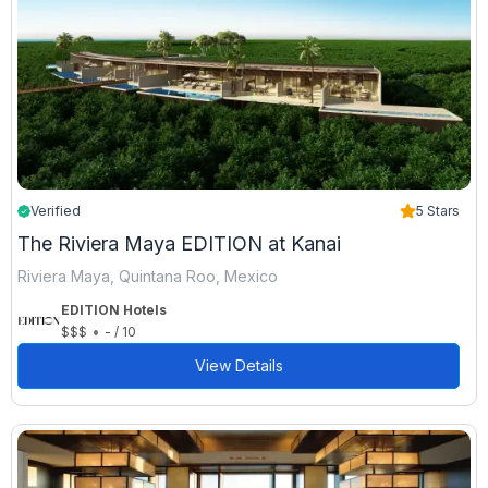
Verified
5 Stars
The Riviera Maya EDITION at Kanai
Riviera Maya, Quintana Roo, Mexico
EDITION Hotels
•
$$$
- / 10
View Details