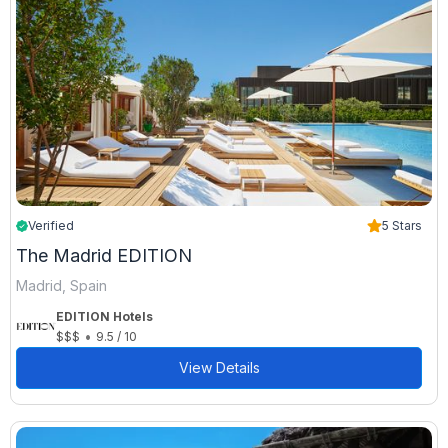
Verified
5 Stars
The Madrid EDITION
Madrid, Spain
EDITION Hotels
•
$$$
9.5 / 10
View Details