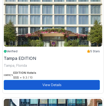
Verified
5 Stars
Tampa EDITION
Tampa, Florida
EDITION Hotels
•
$$$
9.3 / 10
View Details