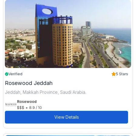
Verified
5 Stars
Rosewood Jeddah
Jeddah, Makkah Province, Saudi Arabia.
Rosewood
•
$$$
8.9 / 10
View Details