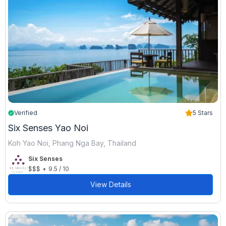
Verified
5 Stars
Six Senses Yao Noi
Koh Yao Noi, Phang Nga Bay, Thailand
Six Senses
•
$$$
9.5 / 10
View Details