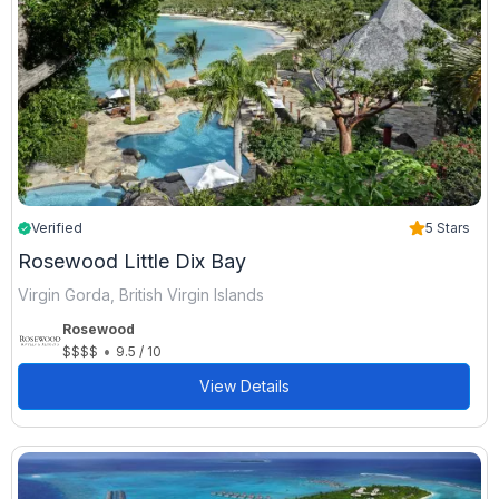
Verified
5 Stars
Rosewood Little Dix Bay
Virgin Gorda, British Virgin Islands
Rosewood
•
$$$$
9.5 / 10
View Details