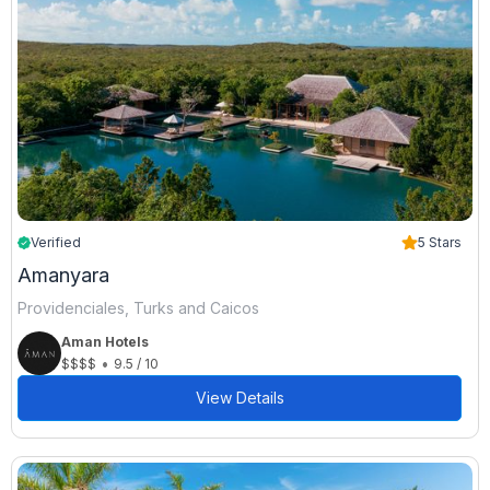
Verified
5 Stars
Amanyara
Providenciales, Turks and Caicos
Aman Hotels
•
$$$$
9.5 / 10
View Details