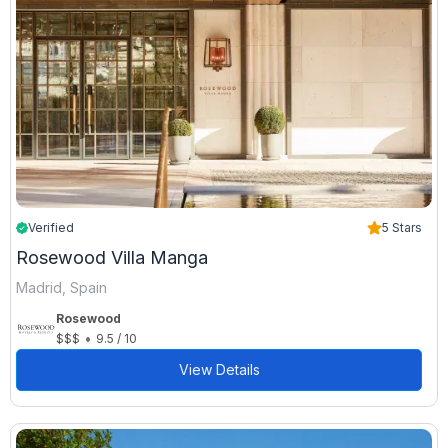
Verified
5 Stars
Rosewood Villa Manga
Madrid, Spain
Rosewood
•
$$$
9.5 / 10
View Details