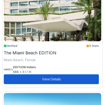
Verified
5 Stars
The Miami Beach EDITION
Miami Beach, Florida
EDITION Hotels
•
$$$
9.1 / 10
View Details