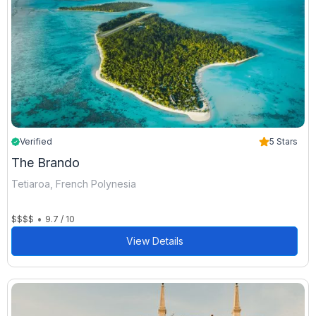
Verified
5 Stars
The Brando
Tetiaroa, French Polynesia
•
$$$$
9.7 / 10
View Details