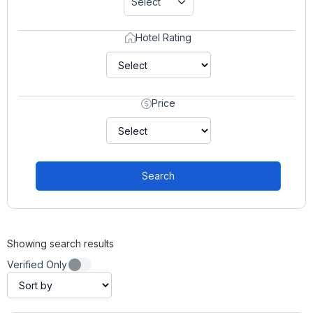
Select
Hotel Rating
Price
Search
Showing search results
Verified Only