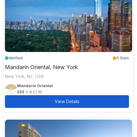
Verified
5 Stars
Mandarin Oriental, New York
New York, NY, USA
Mandarin Oriental
•
$$$
9.2 / 10
View Details