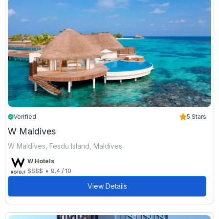
Verified
5 Stars
W Maldives
W Maldives, Fesdu Island, Maldives
W Hotels
•
$$$$
9.4 / 10
View Details