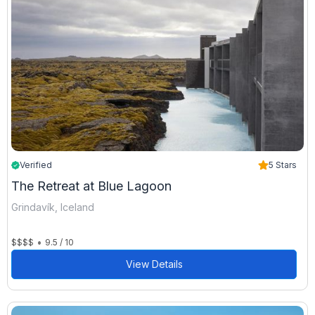
Verified
5 Stars
The Retreat at Blue Lagoon
Grindavík, Iceland
•
$$$$
9.5 / 10
View Details