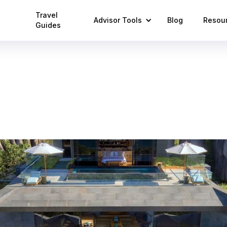
Travel
Advisor Tools
Blog
Resou
Guides