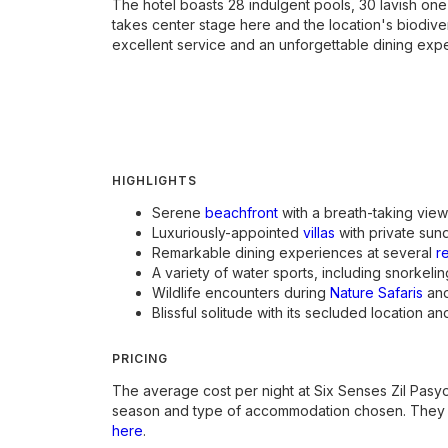
The hotel boasts 28 indulgent pools, 30 lavish one
takes center stage here and the location's biodivers
excellent service and an unforgettable dining exper
HIGHLIGHTS
Serene
beachfront
with a breath-taking view
Luxuriously-appointed
villas
with private sun
Remarkable dining experiences at several
r
A variety of water sports, including snorkeli
Wildlife encounters during
Nature Safaris
and
Blissful solitude with its secluded location an
PRICING
The average cost per night at Six Senses Zil Pas
season and type of accommodation chosen. They u
here
.