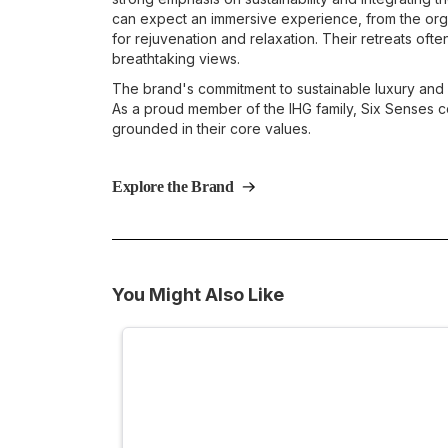
can expect an immersive experience, from the orga
for rejuvenation and relaxation. Their retreats often
breathtaking views.
The brand's commitment to sustainable luxury and
As a proud member of the IHG family, Six Senses co
grounded in their core values.
Explore the Brand
You Might Also Like