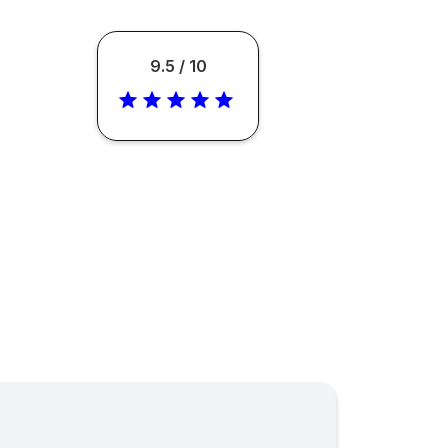
9.5 / 10