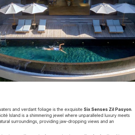
waters and verdant foliage is the exquisite
Six Senses Zil Pasyon
.
icité Island is a shimmering jewel where unparalleled luxury meets
 natural surroundings, providing jaw-dropping views and an