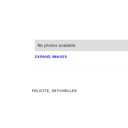
No photos available.
EXPAND IMAGES
FELICITE, SEYCHELLES