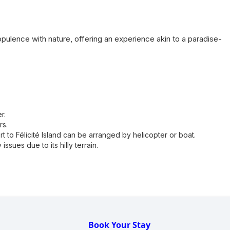
pulence with nature, offering an experience akin to a paradise-
r.
rs.
rt to Félicité Island can be arranged by helicopter or boat.
issues due to its hilly terrain.
Book Your Stay