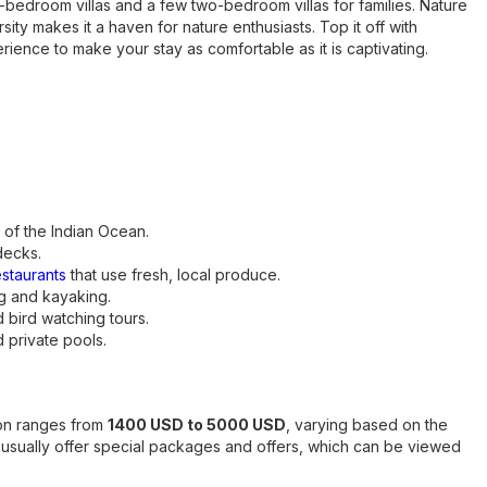
-bedroom villas and a few two-bedroom villas for families. Nature
ity makes it a haven for nature enthusiasts. Top it off with
ience to make your stay as comfortable as it is captivating.
 of the Indian Ocean.
decks.
estaurants
that use fresh, local produce.
ng and kayaking.
 bird watching tours.
d private pools.
yon ranges from
1400 USD to 5000 USD
, varying based on the
sually offer special packages and offers, which can be viewed