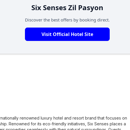
Six Senses Zil Pasyon
Discover the best offers by booking direct.
Visit Official Hotel Site
ernationally renowned luxury hotel and resort brand that focuses on
nship. Renowned for its eco-friendly initiatives, Six Senses places a
eir properties seamlessly with their natural surroundings. Guests