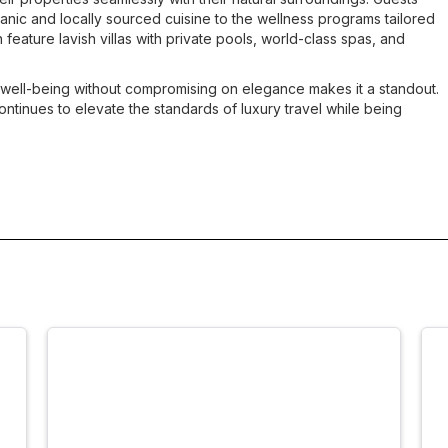
nic and locally sourced cuisine to the wellness programs tailored
 feature lavish villas with private pools, world-class spas, and
 well-being without compromising on elegance makes it a standout.
ntinues to elevate the standards of luxury travel while being