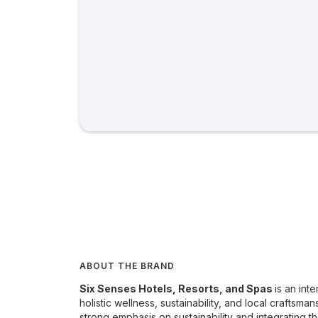
ABOUT THE BRAND
Six Senses Hotels, Resorts, and Spas
is an int
holistic wellness, sustainability, and local craftsma
strong emphasis on sustainability and integrating th