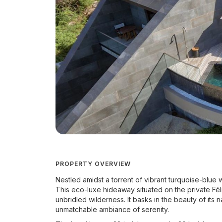
PROPERTY OVERVIEW
Nestled amidst a torrent of vibrant turquoise-blue 
This eco-luxe hideaway situated on the private Fél
unbridled wilderness. It basks in the beauty of its
unmatchable ambiance of serenity.