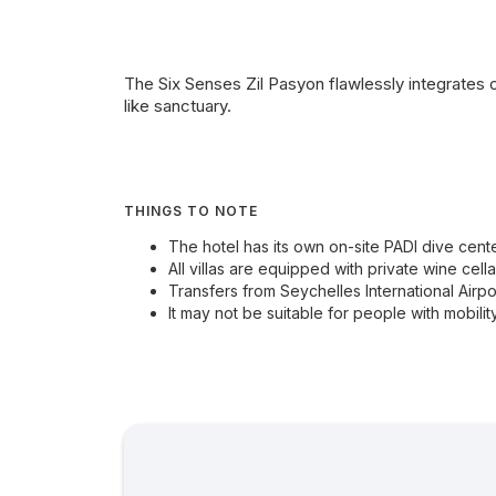
The Six Senses Zil Pasyon flawlessly integrates o
like sanctuary.
THINGS TO NOTE
The hotel has its own on-site PADI dive cente
All villas are equipped with private wine cella
Transfers from Seychelles International Airpo
It may not be suitable for people with mobility 