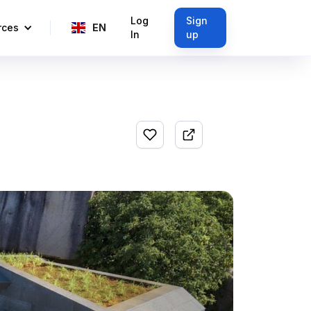
Log
Sign
rces
EN
In
up