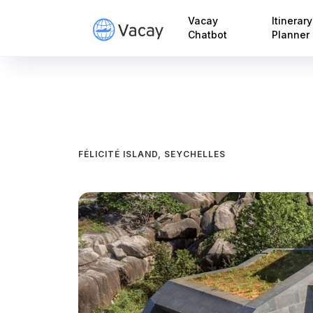
Vacay
Itinerary
Chatbot
Planner
FÉLICITÉ ISLAND, SEYCHELLES