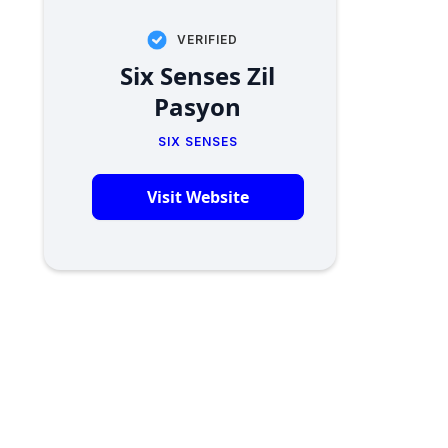
VERIFIED
Six Senses Zil
Pasyon
SIX SENSES
Visit Website