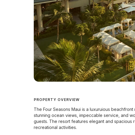
PROPERTY OVERVIEW
The Four Seasons Maui is a luxuruious beachfront res
stunning ocean views, impeccable service, and worl
guests. The resort features elegant and spacious r
recreational activities.