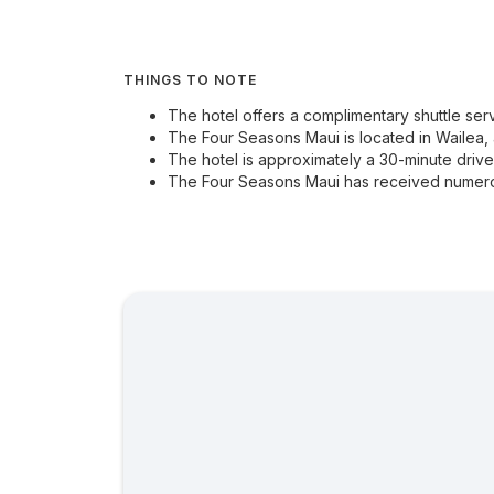
THINGS TO NOTE
The hotel offers a complimentary shuttle ser
The Four Seasons Maui is located in Wailea, 
The hotel is approximately a 30-minute drive 
The Four Seasons Maui has received numerou