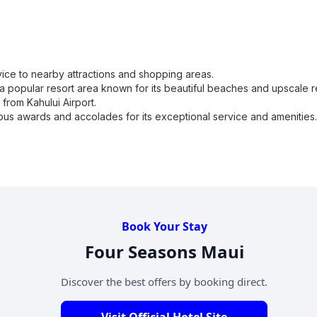
vice to nearby attractions and shopping areas.
a popular resort area known for its beautiful beaches and upscale r
from Kahului Airport.
s awards and accolades for its exceptional service and amenities.
Book Your Stay
Four Seasons Maui
Discover the best offers by booking direct.