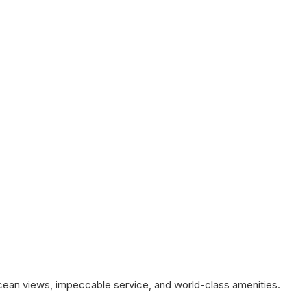
ocean views, impeccable service, and world-class amenities.