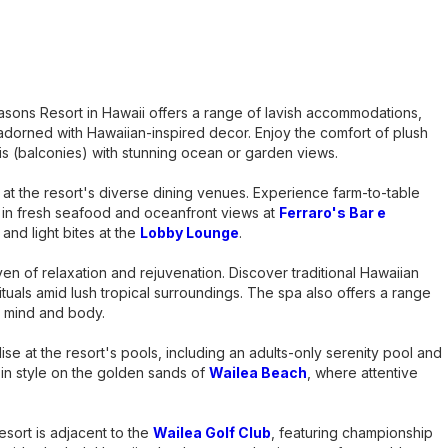
asons Resort in Hawaii offers a range of lavish accommodations,
adorned with Hawaiian-inspired decor. Enjoy the comfort of plush
is (balconies) with stunning ocean or garden views.
y at the resort's diverse dining venues. Experience farm-to-table
e in fresh seafood and oceanfront views at
Ferraro's Bar e
 and light bites at the
Lobby Lounge
.
ven of relaxation and rejuvenation. Discover traditional Hawaiian
ituals amid lush tropical surroundings. The spa also offers a range
e mind and body.
ise at the resort's pools, including an adults-only serenity pool and
e in style on the golden sands of
Wailea Beach
, where attentive
resort is adjacent to the
Wailea Golf Club
, featuring championship