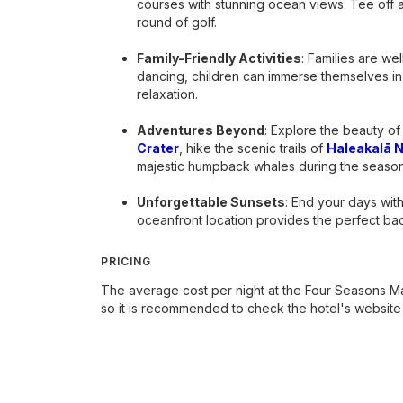
courses with stunning ocean views. Tee off 
round of golf.
Family-Friendly Activities
: Families are we
dancing, children can immerse themselves in
relaxation.
Adventures Beyond
: Explore the beauty of
Crater
, hike the scenic trails of
Haleakalā N
majestic humpback whales during the season
Unforgettable Sunsets
: End your days wit
oceanfront location provides the perfect b
PRICING
The average cost per night at the Four Seasons Ma
so it is recommended to check the hotel's website f