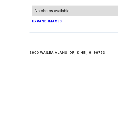
No photos available.
EXPAND IMAGES
3900 WAILEA ALANUI DR, KIHEI, HI 96753