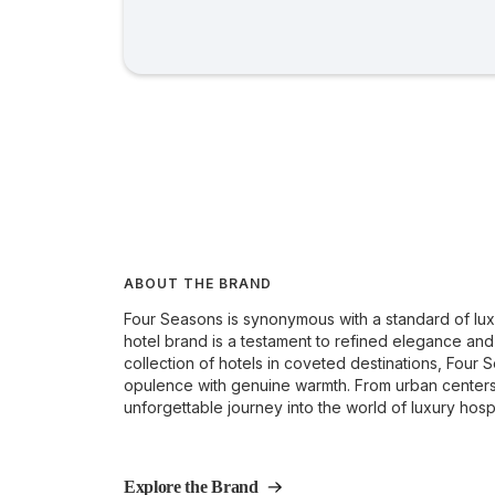
ABOUT THE BRAND
Four Seasons is synonymous with a standard of luxu
hotel brand is a testament to refined elegance and
collection of hotels in coveted destinations, Four
opulence with genuine warmth. From urban centers t
unforgettable journey into the world of luxury hospit
Explore the Brand