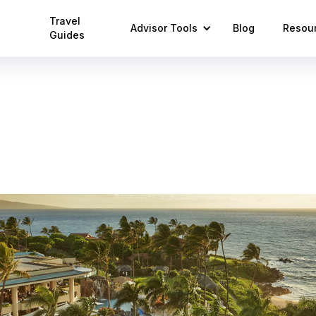
Travel
Advisor Tools
Blog
Resou
Guides