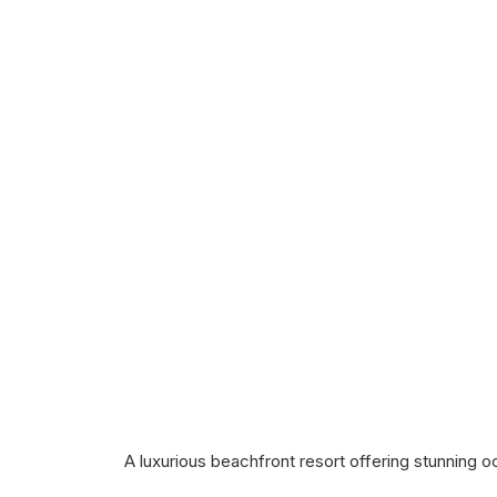
A luxurious beachfront resort offering stunning 