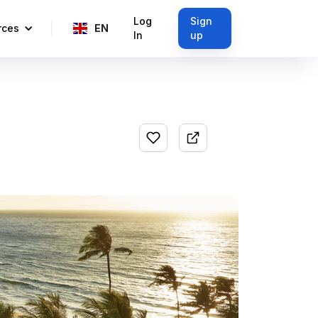
Log
Sign
rces
EN
In
up