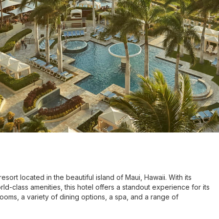
ort located in the beautiful island of Maui, Hawaii. With its
d-class amenities, this hotel offers a standout experience for its
ooms, a variety of dining options, a spa, and a range of