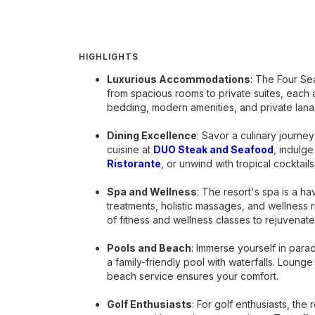
HIGHLIGHTS
Luxurious Accommodations
: The Four Se
from spacious rooms to private suites, each 
bedding, modern amenities, and private lana
Dining Excellence
: Savor a culinary journe
cuisine at
DUO Steak and Seafood
, indulg
Ristorante
, or unwind with tropical cocktails
Spa and Wellness
: The resort's spa is a ha
treatments, holistic massages, and wellness r
of fitness and wellness classes to rejuvenat
Pools and Beach
: Immerse yourself in parad
a family-friendly pool with waterfalls. Loung
beach service ensures your comfort.
Golf Enthusiasts
: For golf enthusiasts, the 