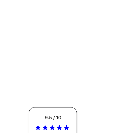
9.5 / 10