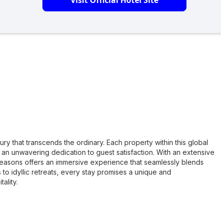
Visit Official Hotel Site
ry that transcends the ordinary. Each property within this global
 an unwavering dedication to guest satisfaction. With an extensive
 Seasons offers an immersive experience that seamlessly blends
o idyllic retreats, every stay promises a unique and
ality.