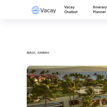
Vacay
Itinerary
Chatbot
Planner
MAUI, HAWAII