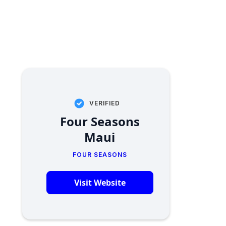
VERIFIED
Four Seasons
Maui
FOUR SEASONS
Visit Website