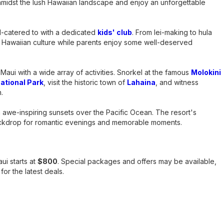
amidst the lush Hawaiian landscape and enjoy an unforgettable
ll-catered to with a dedicated
kids' club
. From lei-making to hula
 Hawaiian culture while parents enjoy some well-deserved
 Maui with a wide array of activities. Snorkel at the famous
Molokini
ational Park
, visit the historic town of
Lahaina
, and witness
.
h awe-inspiring sunsets over the Pacific Ocean. The resort's
ackdrop for romantic evenings and memorable moments.
ui starts at
$800
. Special packages and offers may be available,
or the latest deals.