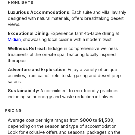
HIGHLIGHTS
Luxurious Accommodations:
Each suite and villa, lavishly
designed with natural materials, offers breathtaking desert
views.
Exceptional Dining:
Experience farm-to-table dining at
Midian
, showcasing local cuisine with a modern twist.
Wellness Retreat:
Indulge in comprehensive wellness
treatments at the on-site spa, featuring locally inspired
therapies.
Adventure and Exploration:
Enjoy a variety of unique
activities, from camel treks to stargazing and desert jeep
safaris.
Sustainability:
A commitment to eco-friendly practices,
including solar energy and waste reduction initiatives.
PRICING
Average cost per night ranges from
$800 to $1,500
,
depending on the season and type of accommodation.
Look for exclusive offers and seasonal packages on the