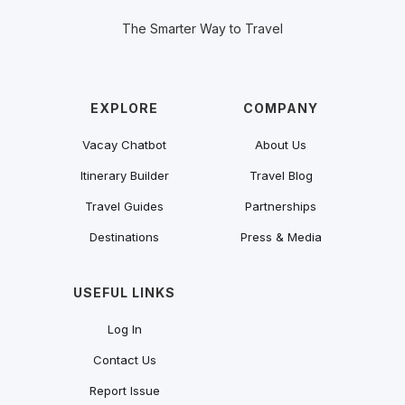
The Smarter Way to Travel
EXPLORE
COMPANY
Vacay Chatbot
About Us
Itinerary Builder
Travel Blog
Travel Guides
Partnerships
Destinations
Press & Media
USEFUL LINKS
Log In
Contact Us
Report Issue