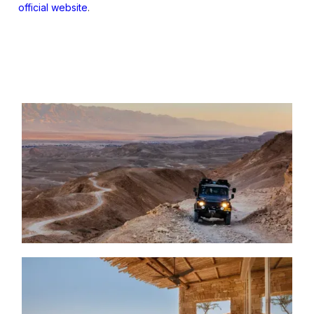
official website
.