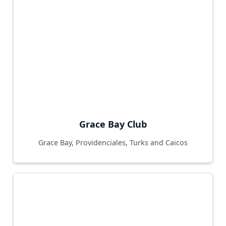
Grace Bay Club
Grace Bay, Providenciales, Turks and Caicos