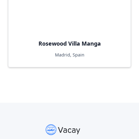
Rosewood Villa Manga
Madrid, Spain