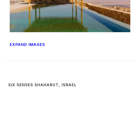
EXPAND IMAGES
SIX SENSES SHAHARUT, ISRAEL