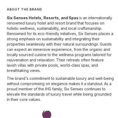
ABOUT THE BRAND
Six Senses Hotels, Resorts, and Spas
is an internationally
renowned luxury hotel and resort brand that focuses on
holistic wellness, sustainability, and local craftsmanship.
Renowned for its eco-friendly initiatives, Six Senses places a
strong emphasis on sustainability and integrating their
properties seamlessly with their natural surroundings. Guests
can expect an immersive experience, from the organic and
locally sourced cuisine to the wellness programs tailored for
rejuvenation and relaxation. Their retreats often feature
lavish villas with private pools, world-class spas, and
breathtaking views.
The brand's commitment to sustainable luxury and well-being
without compromising on elegance makes it a standout. As a
proud member of the IHG family, Six Senses continues to
elevate the standards of luxury travel while being grounded
in their core values.