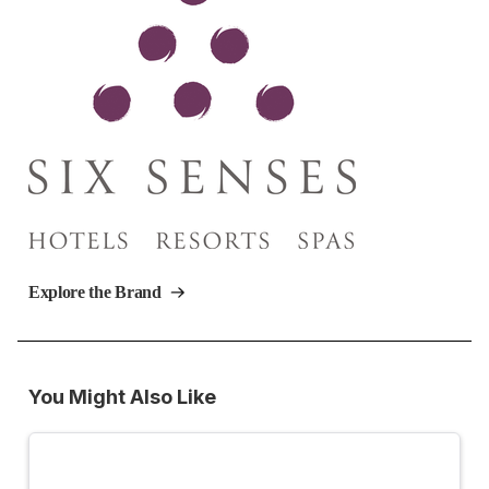
Explore the Brand
You Might Also Like