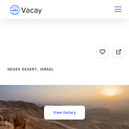
NEGEV DESERT, ISRAEL
View Gallery