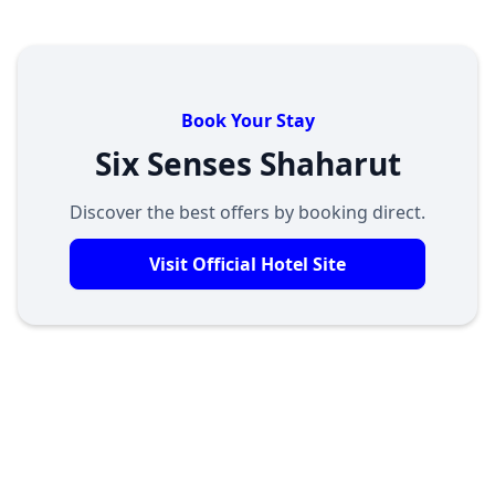
Book Your Stay
Six Senses Shaharut
Discover the best offers by booking direct.
Visit Official Hotel Site