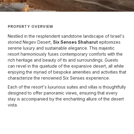
PROPERTY OVERVIEW
Nestled in the resplendent sandstone landscape of Israel's
storied Negev Desert,
Six Senses Shaharut
epitomizes
serene luxury and sustainable elegance. This majestic
resort harmoniously fuses contemporary comforts with the
rich heritage and beauty of its arid surroundings. Guests
can revel in the quietude of the expansive desert, all while
enjoying the myriad of bespoke amenities and activities that
characterize the renowned Six Senses experience.
Each of the resort's luxurious suites and villas is thoughtfully
designed to offer panoramic views, ensuring that every
stay is accompanied by the enchanting allure of the desert
vista.