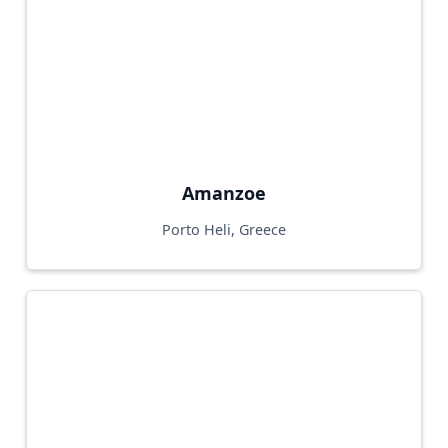
Amanzoe
Porto Heli, Greece