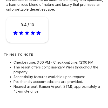
a harmonious blend of nature and luxury that promises an
unforgettable desert escape.
9.4 / 10
THINGS TO NOTE
Check-in time: 3:00 PM - Check-out time: 12:00 PM
The resort offers complimentary Wi-Fi throughout the
property.
Accessibility features available upon request.
Pet-friendly accommodations are provided.
Nearest airport: Ramon Airport (ETM), approximately a
45-minute drive.