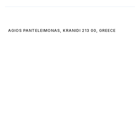
AGIOS PANTELEIMONAS, KRANIDI 213 00, GREECE