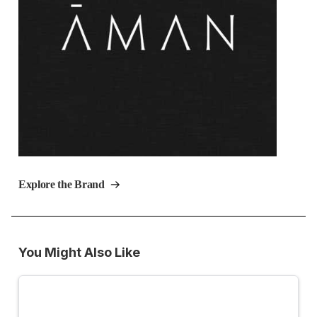
Explore the Brand
You Might Also Like