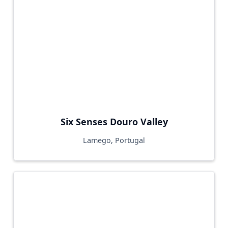
Six Senses Douro Valley
Lamego, Portugal