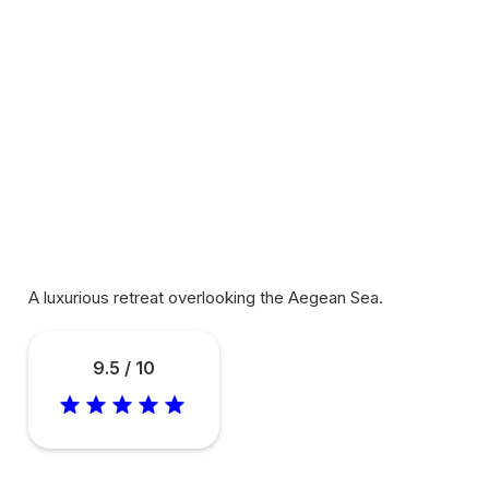
A luxurious retreat overlooking the Aegean Sea.
9.5 / 10