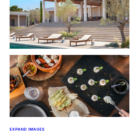
EXPAND IMAGES