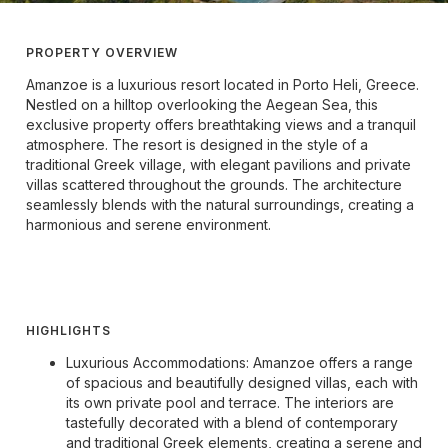
PROPERTY OVERVIEW
Amanzoe is a luxurious resort located in Porto Heli, Greece.
Nestled on a hilltop overlooking the Aegean Sea, this
exclusive property offers breathtaking views and a tranquil
atmosphere. The resort is designed in the style of a
traditional Greek village, with elegant pavilions and private
villas scattered throughout the grounds. The architecture
seamlessly blends with the natural surroundings, creating a
harmonious and serene environment.
HIGHLIGHTS
Luxurious Accommodations: Amanzoe offers a range
of spacious and beautifully designed villas, each with
its own private pool and terrace. The interiors are
tastefully decorated with a blend of contemporary
and traditional Greek elements, creating a serene and