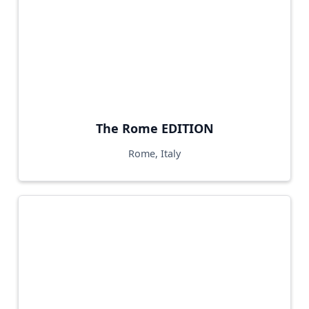
The Rome EDITION
Rome, Italy