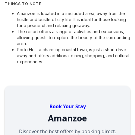
THINGS TO NOTE
Amanzoe is located in a secluded area, away from the
hustle and bustle of city life. It is ideal for those looking
for a peaceful and relaxing getaway.
The resort offers a range of activities and excursions,
allowing guests to explore the beauty of the surrounding
area.
Porto Heli, a charming coastal town, is just a short drive
away and offers additional dining, shopping, and cultural
experiences.
Book Your Stay
Amanzoe
Discover the best offers by booking direct.