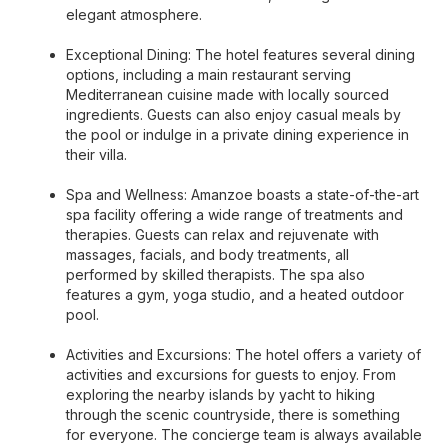
elegant atmosphere.
Exceptional Dining: The hotel features several dining
options, including a main restaurant serving
Mediterranean cuisine made with locally sourced
ingredients. Guests can also enjoy casual meals by
the pool or indulge in a private dining experience in
their villa.
Spa and Wellness: Amanzoe boasts a state-of-the-art
spa facility offering a wide range of treatments and
therapies. Guests can relax and rejuvenate with
massages, facials, and body treatments, all
performed by skilled therapists. The spa also
features a gym, yoga studio, and a heated outdoor
pool.
Activities and Excursions: The hotel offers a variety of
activities and excursions for guests to enjoy. From
exploring the nearby islands by yacht to hiking
through the scenic countryside, there is something
for everyone. The concierge team is always available