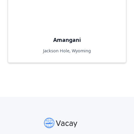
Amangani
Jackson Hole, Wyoming