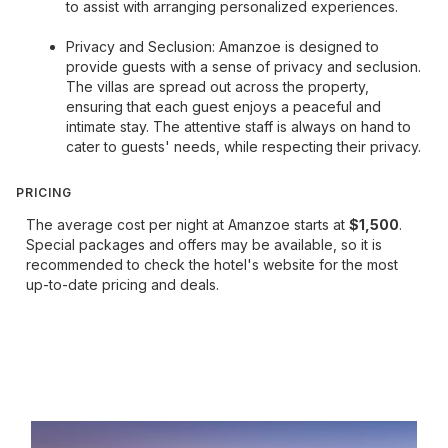
to assist with arranging personalized experiences.
Privacy and Seclusion: Amanzoe is designed to
provide guests with a sense of privacy and seclusion.
The villas are spread out across the property,
ensuring that each guest enjoys a peaceful and
intimate stay. The attentive staff is always on hand to
cater to guests' needs, while respecting their privacy.
PRICING
The average cost per night at Amanzoe starts at
$1,500
.
Special packages and offers may be available, so it is
recommended to check the hotel's website for the most
up-to-date pricing and deals.