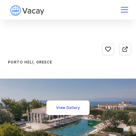
PORTO HELI, GREECE
View Gallery