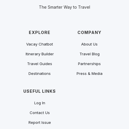
The Smarter Way to Travel
EXPLORE
COMPANY
Vacay Chatbot
About Us
Itinerary Builder
Travel Blog
Travel Guides
Partnerships
Destinations
Press & Media
USEFUL LINKS
Log In
Contact Us
Report Issue