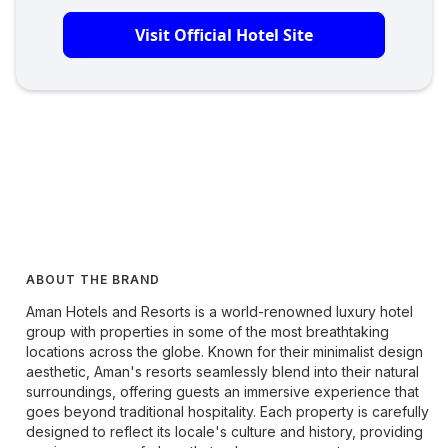
Visit Official Hotel Site
ABOUT THE BRAND
Aman Hotels and Resorts is a world-renowned luxury hotel
group with properties in some of the most breathtaking
locations across the globe. Known for their minimalist design
aesthetic, Aman's resorts seamlessly blend into their natural
surroundings, offering guests an immersive experience that
goes beyond traditional hospitality. Each property is carefully
designed to reflect its locale's culture and history, providing