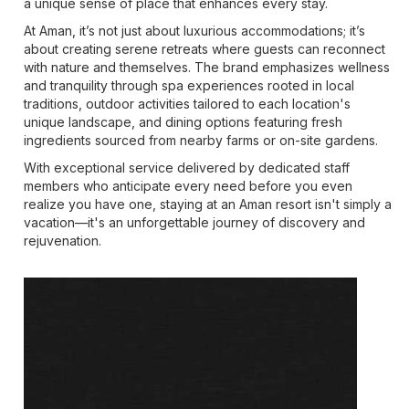
a unique sense of place that enhances every stay.
At Aman, it’s not just about luxurious accommodations; it’s
about creating serene retreats where guests can reconnect
with nature and themselves. The brand emphasizes wellness
and tranquility through spa experiences rooted in local
traditions, outdoor activities tailored to each location's
unique landscape, and dining options featuring fresh
ingredients sourced from nearby farms or on-site gardens.
With exceptional service delivered by dedicated staff
members who anticipate every need before you even
realize you have one, staying at an Aman resort isn't simply a
vacation—it's an unforgettable journey of discovery and
rejuvenation.