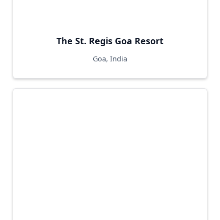
The St. Regis Goa Resort
Goa, India