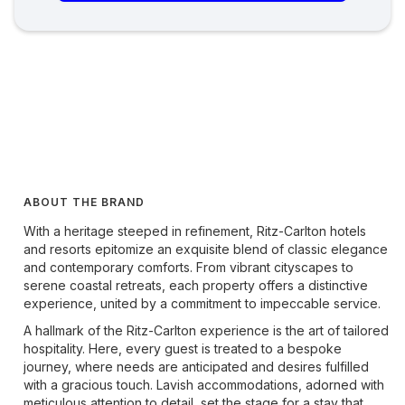
ABOUT THE BRAND
With a heritage steeped in refinement, Ritz-Carlton hotels
and resorts epitomize an exquisite blend of classic elegance
and contemporary comforts. From vibrant cityscapes to
serene coastal retreats, each property offers a distinctive
experience, united by a commitment to impeccable service.
A hallmark of the Ritz-Carlton experience is the art of tailored
hospitality. Here, every guest is treated to a bespoke
journey, where needs are anticipated and desires fulfilled
with a gracious touch. Lavish accommodations, adorned with
meticulous attention to detail, set the stage for a stay that