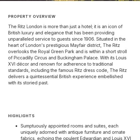
PROPERTY OVERVIEW
The Ritz London is more than just a hotel; it is an icon of
British luxury and elegance that has been providing
unparalleled service to guests since 1906. Situated in the
heart of London's prestigious Mayfair district, The Ritz
overlooks the Royal Green Park and is within a short stroll
of Piccadilly Circus and Buckingham Palace. With its Louis
XVI décor and renown for adherence to traditional
standards, including the famous Ritz dress code, The Ritz
delivers a quintessential British experience embellished
with its storied past.
HIGHLIGHTS
Sumptuously appointed rooms and suites, each
uniquely adorned with antique furniture and ornate
fabrics, echoing the opulent Edwardian and Louis XVI