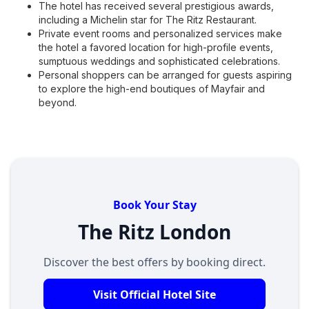
The hotel has received several prestigious awards,
including a Michelin star for The Ritz Restaurant.
Private event rooms and personalized services make
the hotel a favored location for high-profile events,
sumptuous weddings and sophisticated celebrations.
Personal shoppers can be arranged for guests aspiring
to explore the high-end boutiques of Mayfair and
beyond.
Book Your Stay
The Ritz London
Discover the best offers by booking direct.
Visit Official Hotel Site