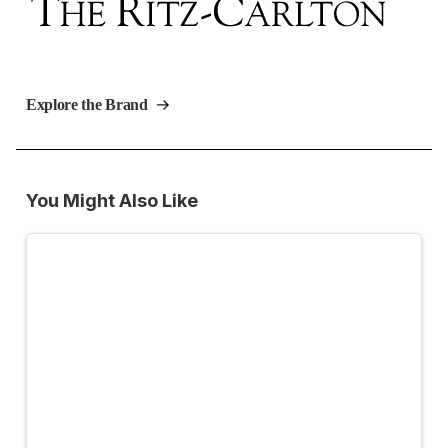
Explore the Brand
You Might Also Like