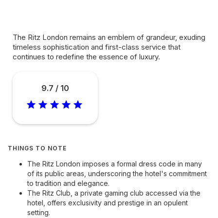
The Ritz London remains an emblem of grandeur, exuding
timeless sophistication and first-class service that
continues to redefine the essence of luxury.
9.7 / 10
THINGS TO NOTE
The Ritz London imposes a formal dress code in many
of its public areas, underscoring the hotel's commitment
to tradition and elegance.
The Ritz Club, a private gaming club accessed via the
hotel, offers exclusivity and prestige in an opulent
setting.