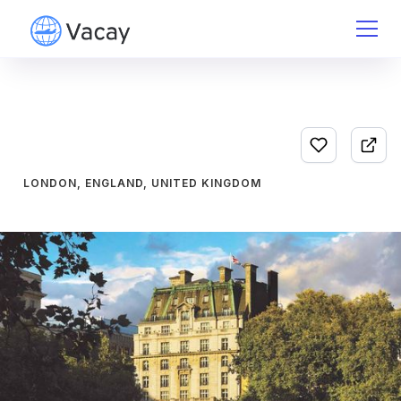
LONDON, ENGLAND, UNITED KINGDOM