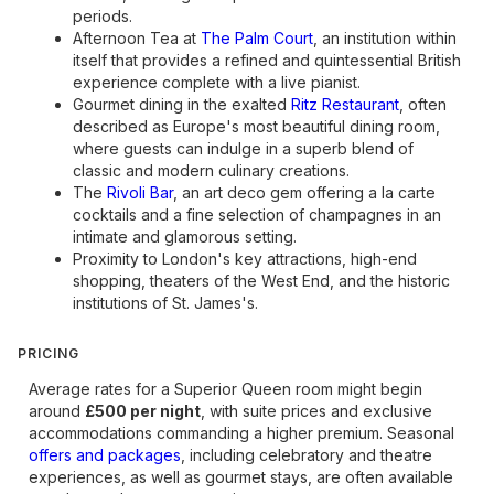
periods.
Afternoon Tea at
The Palm Court
, an institution within
itself that provides a refined and quintessential British
experience complete with a live pianist.
Gourmet dining in the exalted
Ritz Restaurant
, often
described as Europe's most beautiful dining room,
where guests can indulge in a superb blend of
classic and modern culinary creations.
The
Rivoli Bar
, an art deco gem offering a la carte
cocktails and a fine selection of champagnes in an
intimate and glamorous setting.
Proximity to London's key attractions, high-end
shopping, theaters of the West End, and the historic
institutions of St. James's.
PRICING
Average rates for a Superior Queen room might begin
around
£500 per night
, with suite prices and exclusive
accommodations commanding a higher premium. Seasonal
offers and packages
, including celebratory and theatre
experiences, as well as gourmet stays, are often available