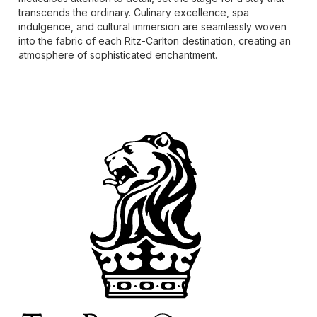
transcends the ordinary. Culinary excellence, spa
indulgence, and cultural immersion are seamlessly woven
into the fabric of each Ritz-Carlton destination, creating an
atmosphere of sophisticated enchantment.