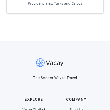
Providenciales, Turks and Caicos
The Smarter Way to Travel
EXPLORE
COMPANY
Vacay Chatbot
About Us