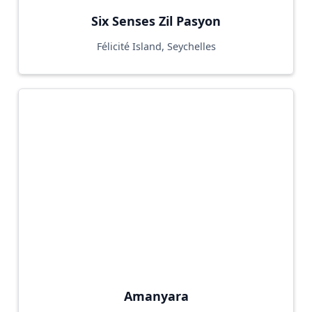
Six Senses Zil Pasyon
Félicité Island, Seychelles
Amanyara