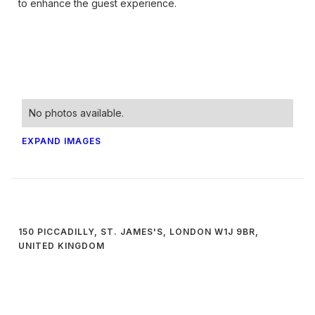
to enhance the guest experience.
No photos available.
EXPAND IMAGES
150 PICCADILLY, ST. JAMES'S, LONDON W1J 9BR,
UNITED KINGDOM