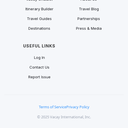
Itinerary Builder
Travel Blog
Travel Guides
Partnerships
Destinations
Press & Media
USEFUL LINKS
Log In
Contact Us
Report Issue
Terms of Service
Privacy Policy
© 2025 Vacay International, Inc.