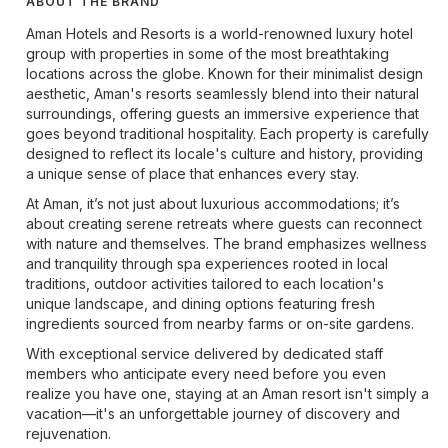
ABOUT THE BRAND
Aman Hotels and Resorts is a world-renowned luxury hotel
group with properties in some of the most breathtaking
locations across the globe. Known for their minimalist design
aesthetic, Aman's resorts seamlessly blend into their natural
surroundings, offering guests an immersive experience that
goes beyond traditional hospitality. Each property is carefully
designed to reflect its locale's culture and history, providing
a unique sense of place that enhances every stay.
At Aman, it’s not just about luxurious accommodations; it’s
about creating serene retreats where guests can reconnect
with nature and themselves. The brand emphasizes wellness
and tranquility through spa experiences rooted in local
traditions, outdoor activities tailored to each location's
unique landscape, and dining options featuring fresh
ingredients sourced from nearby farms or on-site gardens.
With exceptional service delivered by dedicated staff
members who anticipate every need before you even
realize you have one, staying at an Aman resort isn't simply a
vacation—it's an unforgettable journey of discovery and
rejuvenation.