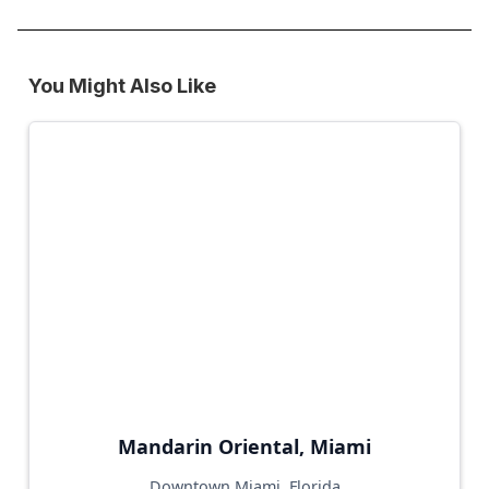
You Might Also Like
Mandarin Oriental, Miami
Downtown Miami, Florida