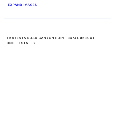
EXPAND IMAGES
1 KAYENTA ROAD CANYON POINT 84741-0285 UT
UNITED STATES