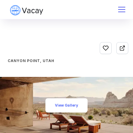
CANYON POINT, UTAH
View Gallery