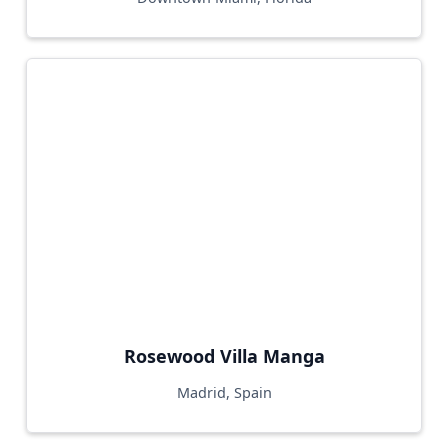
Rosewood Villa Manga
Madrid, Spain