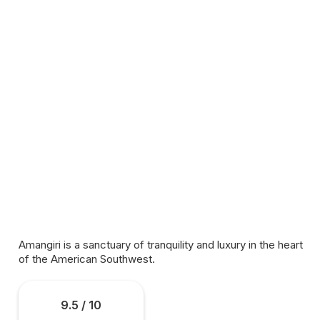
Amangiri is a sanctuary of tranquility and luxury in the heart
of the American Southwest.
9.5 / 10