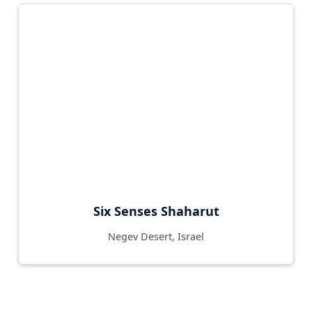
Six Senses Shaharut
Negev Desert, Israel