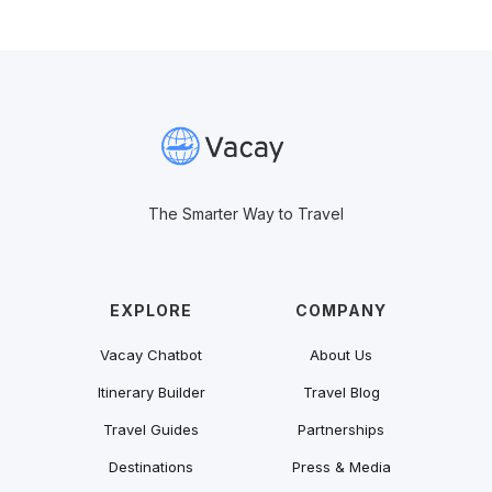
The Smarter Way to Travel
EXPLORE
COMPANY
Vacay Chatbot
About Us
Itinerary Builder
Travel Blog
Travel Guides
Partnerships
Destinations
Press & Media