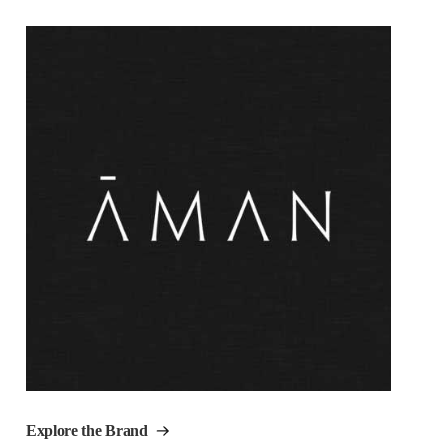
Explore the Brand