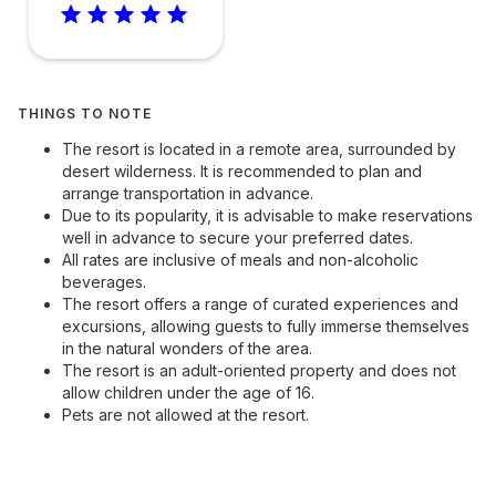
THINGS TO NOTE
The resort is located in a remote area, surrounded by
desert wilderness. It is recommended to plan and
arrange transportation in advance.
Due to its popularity, it is advisable to make reservations
well in advance to secure your preferred dates.
All rates are inclusive of meals and non-alcoholic
beverages.
The resort offers a range of curated experiences and
excursions, allowing guests to fully immerse themselves
in the natural wonders of the area.
The resort is an adult-oriented property and does not
allow children under the age of 16.
Pets are not allowed at the resort.