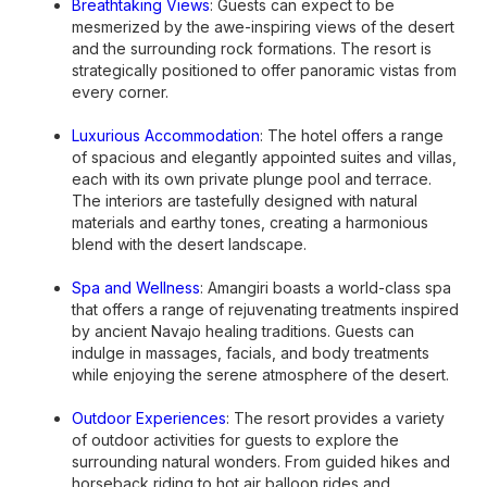
Breathtaking Views
: Guests can expect to be
mesmerized by the awe-inspiring views of the desert
and the surrounding rock formations. The resort is
strategically positioned to offer panoramic vistas from
every corner.
Luxurious Accommodation
: The hotel offers a range
of spacious and elegantly appointed suites and villas,
each with its own private plunge pool and terrace.
The interiors are tastefully designed with natural
materials and earthy tones, creating a harmonious
blend with the desert landscape.
Spa and Wellness
: Amangiri boasts a world-class spa
that offers a range of rejuvenating treatments inspired
by ancient Navajo healing traditions. Guests can
indulge in massages, facials, and body treatments
while enjoying the serene atmosphere of the desert.
Outdoor Experiences
: The resort provides a variety
of outdoor activities for guests to explore the
surrounding natural wonders. From guided hikes and
horseback riding to hot air balloon rides and