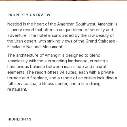
PROPERTY OVERVIEW
Nestled in the heart of the American Southwest, Amangiri is
a luxury resort that offers a unique blend of serenity and
adventure. The hotel is surrounded by the raw beauty of
the Utah desert, with striking views of the Grand Staircase-
Escalante National Monument.
The architecture of Amangiri is designed to blend
seamlessly with the surrounding landscape, creating a
harmonious balance between man-made and natural
elements. The resort offers 34 suites, each with a private
terrace and fireplace, and a range of amenities including a
full-service spa, a fitness center, and a fine dining
restaurant.
HIGHLIGHTS