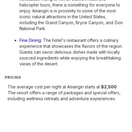
helicopter tours, there is something for everyone to
enjoy. Amangiri is in proximity to some of the most
iconic natural attractions in the United States,
including the Grand Canyon, Bryce Canyon, and Zion
National Park.
Fine Dining
: The hotel's restaurant offers a culinary
experience that showcases the flavors of the region.
Guests can savor delicious dishes made with locally
sourced ingredients while enjoying the breathtaking
views of the desert.
PRICING
The average cost per night at Amangiri starts at
$2,500
.
The resort offers a range of packages and special offers,
including wellness retreats and adventure experiences.