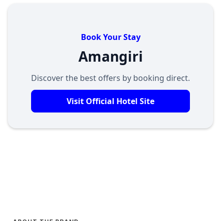
Book Your Stay
Amangiri
Discover the best offers by booking direct.
Visit Official Hotel Site