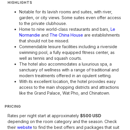
HIGHLIGHTS
Notable for its lavish rooms and suites, with river,
garden, or city views. Some suites even offer access
to the private clubhouse.
Home to nine world-class restaurants and bars,
Le
Normandie
and
The China House
are establishments
that should not be missed.
Commendable leisure facilities including a riverside
swimming pool, a fully equipped fitness center, as
well as tennis and squash courts.
The hotel also accommodates a luxurious spa, a
sanctuary of wellness with a range of traditional and
modern treatments offered in an opulent setting.
With its excellent location, the hotel provides easy
access to the main shopping districts and attractions
like the Grand Palace, Wat Pho, and Chinatown.
PRICING
Rates per night start at approximately
$500 USD
depending on the room category and the season. Check
their
website
to find the best offers and packages that suit