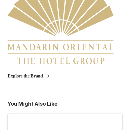
Explore the Brand
You Might Also Like