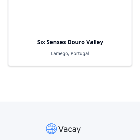
Six Senses Douro Valley
Lamego, Portugal