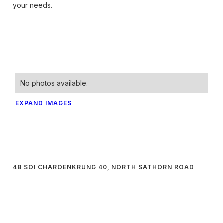
your needs.
No photos available.
EXPAND IMAGES
48 SOI CHAROENKRUNG 40, NORTH SATHORN ROAD