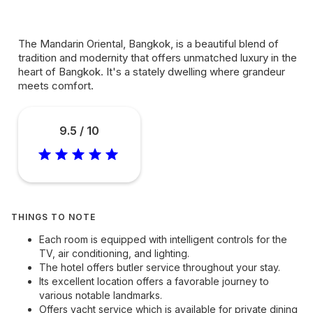
The Mandarin Oriental, Bangkok, is a beautiful blend of
tradition and modernity that offers unmatched luxury in the
heart of Bangkok. It's a stately dwelling where grandeur
meets comfort.
9.5 / 10
THINGS TO NOTE
Each room is equipped with intelligent controls for the
TV, air conditioning, and lighting.
The hotel offers butler service throughout your stay.
Its excellent location offers a favorable journey to
various notable landmarks.
Offers yacht service which is available for private dining