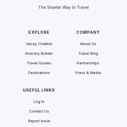
The Smarter Way to Travel
EXPLORE
COMPANY
Vacay Chatbot
About Us
Itinerary Builder
Travel Blog
Travel Guides
Partnerships
Destinations
Press & Media
USEFUL LINKS
Log In
Contact Us
Report Issue