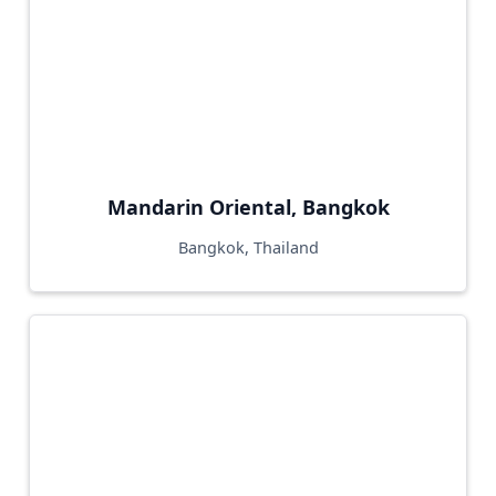
Mandarin Oriental, Bangkok
Bangkok, Thailand