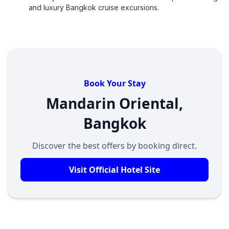
and luxury Bangkok cruise excursions.
Book Your Stay
Mandarin Oriental,
Bangkok
Discover the best offers by booking direct.
Visit Official Hotel Site