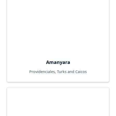
Amanyara
Providenciales, Turks and Caicos