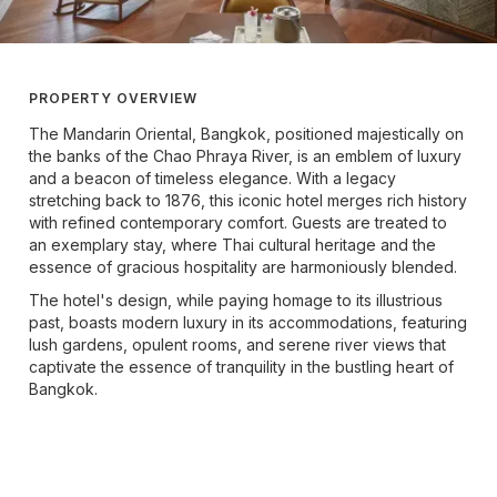
PROPERTY OVERVIEW
The Mandarin Oriental, Bangkok, positioned majestically on
the banks of the Chao Phraya River, is an emblem of luxury
and a beacon of timeless elegance. With a legacy
stretching back to 1876, this iconic hotel merges rich history
with refined contemporary comfort. Guests are treated to
an exemplary stay, where Thai cultural heritage and the
essence of gracious hospitality are harmoniously blended.
The hotel's design, while paying homage to its illustrious
past, boasts modern luxury in its accommodations, featuring
lush gardens, opulent rooms, and serene river views that
captivate the essence of tranquility in the bustling heart of
Bangkok.