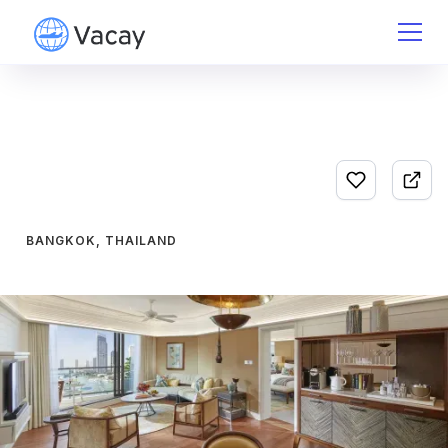
BANGKOK, THAILAND