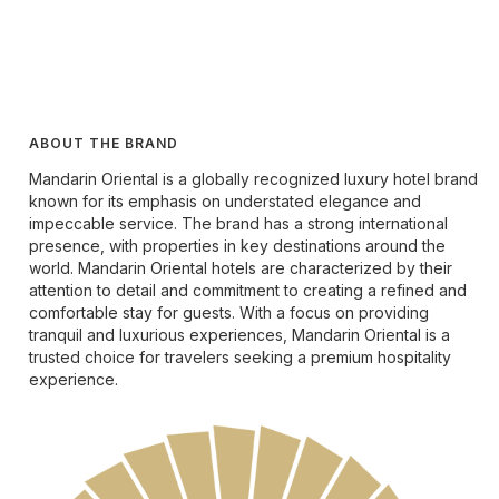
ABOUT THE BRAND
Mandarin Oriental is a globally recognized luxury hotel brand
known for its emphasis on understated elegance and
impeccable service. The brand has a strong international
presence, with properties in key destinations around the
world. Mandarin Oriental hotels are characterized by their
attention to detail and commitment to creating a refined and
comfortable stay for guests. With a focus on providing
tranquil and luxurious experiences, Mandarin Oriental is a
trusted choice for travelers seeking a premium hospitality
experience.