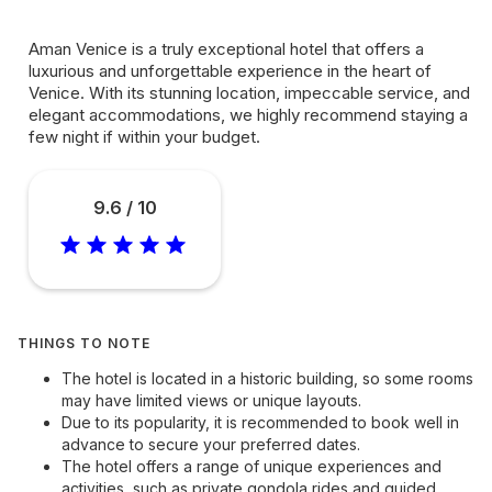
Aman Venice is a truly exceptional hotel that offers a
luxurious and unforgettable experience in the heart of
Venice. With its stunning location, impeccable service, and
elegant accommodations, we highly recommend staying a
few night if within your budget.
9.6 / 10
THINGS TO NOTE
The hotel is located in a historic building, so some rooms
may have limited views or unique layouts.
Due to its popularity, it is recommended to book well in
advance to secure your preferred dates.
The hotel offers a range of unique experiences and
activities, such as private gondola rides and guided