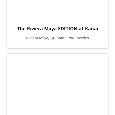
The Riviera Maya EDITION at Kanai
Riviera Maya, Quintana Roo, Mexico