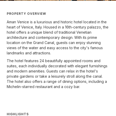
PROPERTY OVERVIEW
Aman Venice is a luxurious and historic hotel located in the
heart of Venice, Italy. Housed in a 16th-century palazzo, the
hotel offers a unique blend of traditional Venetian
architecture and contemporary design. With its prime
location on the Grand Canal, guests can enjoy stunning
views of the water and easy access to the city's famous
landmarks and attractions.
The hotel features 24 beautifully appointed rooms and
suites, each individually decorated with elegant furnishings
and modern amenities. Guests can relax in the hotel's
private gardens or take a leisurely stroll along the canal.
The hotel also offers a range of dining options, including a
Michelin-starred restaurant and a cozy bar.
HIGHLIGHTS