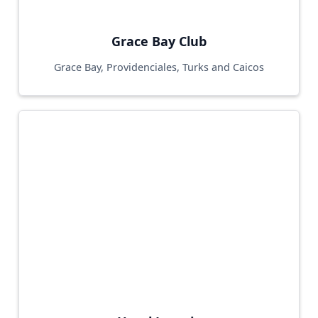
Grace Bay Club
Grace Bay, Providenciales, Turks and Caicos