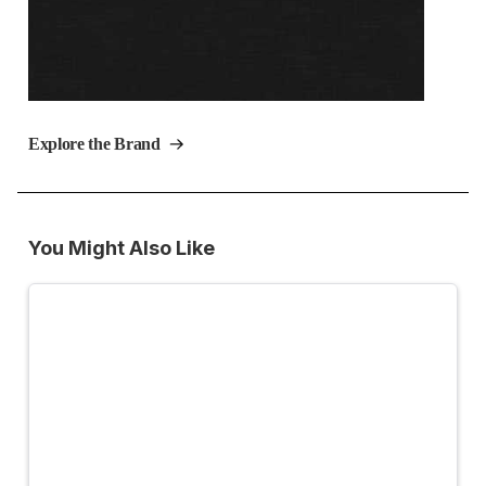
Explore the Brand
You Might Also Like