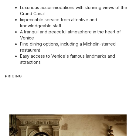
Luxurious accommodations with stunning views of the
Grand Canal
Impeccable service from attentive and
knowledgeable staff
A tranquil and peaceful atmosphere in the heart of
Venice
Fine dining options, including a Michelin-starred
restaurant
Easy access to Venice's famous landmarks and
attractions
PRICING