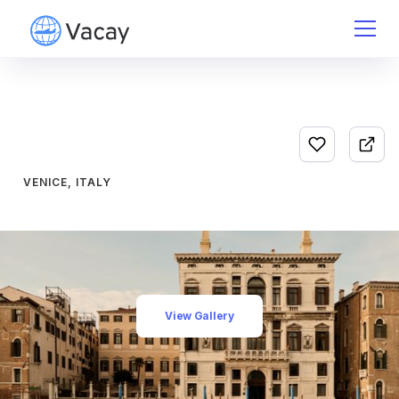
VENICE, ITALY
View Gallery