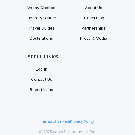
Vacay Chatbot
About Us
Itinerary Builder
Travel Blog
Travel Guides
Partnerships
Destinations
Press & Media
USEFUL LINKS
Log In
Contact Us
Report Issue
Terms of Service
Privacy Policy
© 2025 Vacay International, Inc.