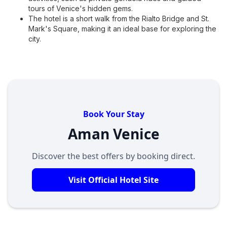
tours of Venice's hidden gems.
The hotel is a short walk from the Rialto Bridge and St.
Mark's Square, making it an ideal base for exploring the
city.
Book Your Stay
Aman Venice
Discover the best offers by booking direct.
Visit Official Hotel Site