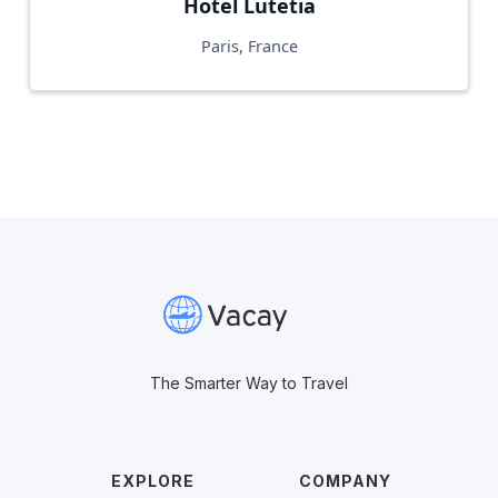
Hotel Lutetia
Paris, France
The Smarter Way to Travel
EXPLORE
COMPANY