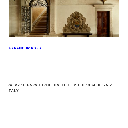
EXPAND IMAGES
PALAZZO PAPADOPOLI CALLE TIEPOLO 1364 30125 VE
ITALY