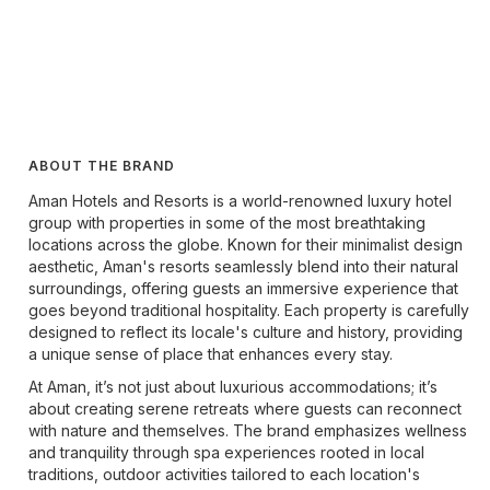
ABOUT THE BRAND
Aman Hotels and Resorts is a world-renowned luxury hotel
group with properties in some of the most breathtaking
locations across the globe. Known for their minimalist design
aesthetic, Aman's resorts seamlessly blend into their natural
surroundings, offering guests an immersive experience that
goes beyond traditional hospitality. Each property is carefully
designed to reflect its locale's culture and history, providing
a unique sense of place that enhances every stay.
At Aman, it’s not just about luxurious accommodations; it’s
about creating serene retreats where guests can reconnect
with nature and themselves. The brand emphasizes wellness
and tranquility through spa experiences rooted in local
traditions, outdoor activities tailored to each location's