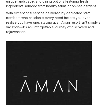
unique landscape, and dining options featuring fresh
ingredients sourced from nearby farms or on-site gardens.
With exceptional service delivered by dedicated staff
members who anticipate every need before you even
realize you have one, staying at an Aman resort isn't simply a
vacation—it's an unforgettable journey of discovery and
rejuvenation.