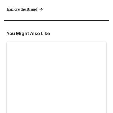
Explore the Brand
You Might Also Like