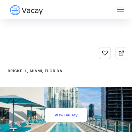
BRICKELL, MIAMI, FLORIDA
View Gallery