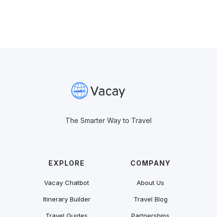
The Smarter Way to Travel
EXPLORE
COMPANY
Vacay Chatbot
About Us
Itinerary Builder
Travel Blog
Travel Guides
Partnerships