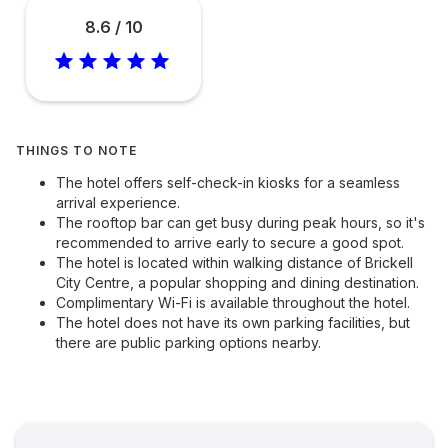
8.6 / 10
THINGS TO NOTE
The hotel offers self-check-in kiosks for a seamless
arrival experience.
The rooftop bar can get busy during peak hours, so it's
recommended to arrive early to secure a good spot.
The hotel is located within walking distance of Brickell
City Centre, a popular shopping and dining destination.
Complimentary Wi-Fi is available throughout the hotel.
The hotel does not have its own parking facilities, but
there are public parking options nearby.