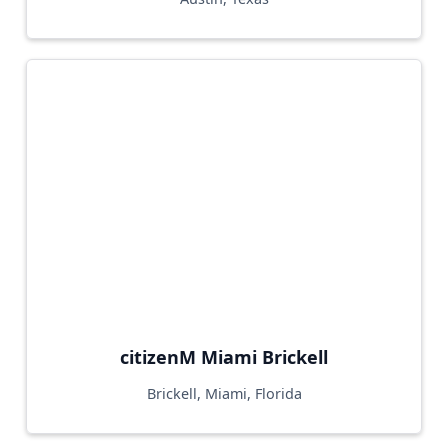
citizenM Miami Brickell
Brickell, Miami, Florida