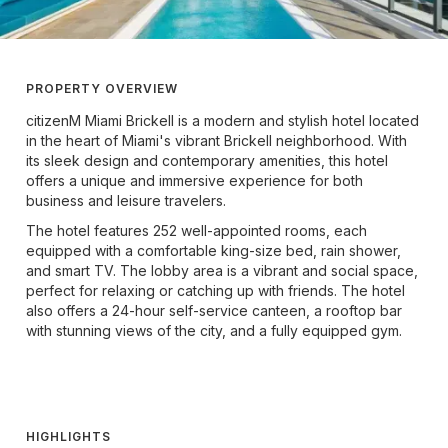
PROPERTY OVERVIEW
citizenM Miami Brickell is a modern and stylish hotel located
in the heart of Miami's vibrant Brickell neighborhood. With
its sleek design and contemporary amenities, this hotel
offers a unique and immersive experience for both
business and leisure travelers.
The hotel features 252 well-appointed rooms, each
equipped with a comfortable king-size bed, rain shower,
and smart TV. The lobby area is a vibrant and social space,
perfect for relaxing or catching up with friends. The hotel
also offers a 24-hour self-service canteen, a rooftop bar
with stunning views of the city, and a fully equipped gym.
HIGHLIGHTS