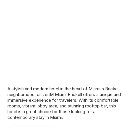
A stylish and modern hotel in the heart of Miami's Brickell
neighborhood, citizenM Miami Brickell offers a unique and
immersive experience for travelers. With its comfortable
rooms, vibrant lobby area, and stunning rooftop bar, this
hotel is a great choice for those looking for a
contemporary stay in Miami.