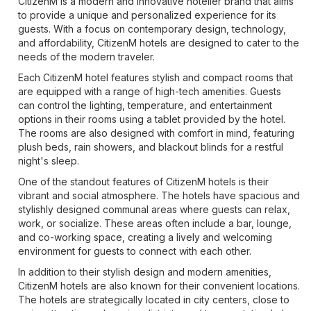
CitizenM is a modern and innovative hotelier brand that aims
to provide a unique and personalized experience for its
guests. With a focus on contemporary design, technology,
and affordability, CitizenM hotels are designed to cater to the
needs of the modern traveler.
Each CitizenM hotel features stylish and compact rooms that
are equipped with a range of high-tech amenities. Guests
can control the lighting, temperature, and entertainment
options in their rooms using a tablet provided by the hotel.
The rooms are also designed with comfort in mind, featuring
plush beds, rain showers, and blackout blinds for a restful
night's sleep.
One of the standout features of CitizenM hotels is their
vibrant and social atmosphere. The hotels have spacious and
stylishly designed communal areas where guests can relax,
work, or socialize. These areas often include a bar, lounge,
and co-working space, creating a lively and welcoming
environment for guests to connect with each other.
In addition to their stylish design and modern amenities,
CitizenM hotels are also known for their convenient locations.
The hotels are strategically located in city centers, close to