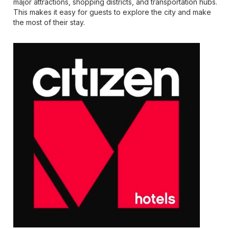
major attractions, shopping districts, and transportation hubs.
This makes it easy for guests to explore the city and make
the most of their stay.