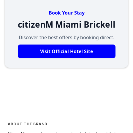
Book Your Stay
citizenM Miami Brickell
Discover the best offers by booking direct.
Visit Official Hotel Site
ABOUT THE BRAND