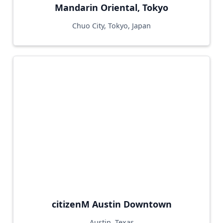
Mandarin Oriental, Tokyo
Chuo City, Tokyo, Japan
citizenM Austin Downtown
Austin, Texas