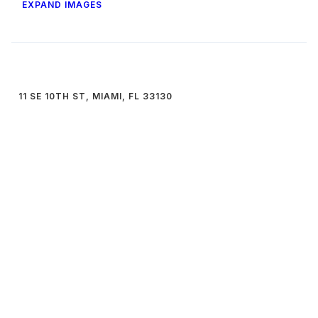
EXPAND IMAGES
11 SE 10TH ST, MIAMI, FL 33130