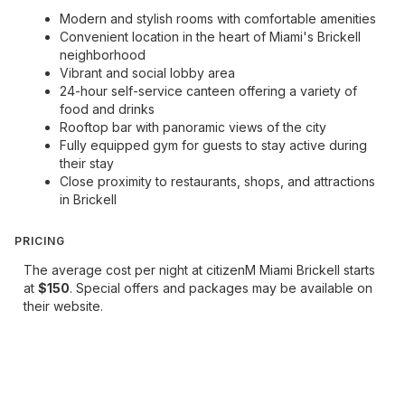
Modern and stylish rooms with comfortable amenities
Convenient location in the heart of Miami's Brickell
neighborhood
Vibrant and social lobby area
24-hour self-service canteen offering a variety of
food and drinks
Rooftop bar with panoramic views of the city
Fully equipped gym for guests to stay active during
their stay
Close proximity to restaurants, shops, and attractions
in Brickell
PRICING
The average cost per night at citizenM Miami Brickell starts
at
$150
. Special offers and packages may be available on
their website.