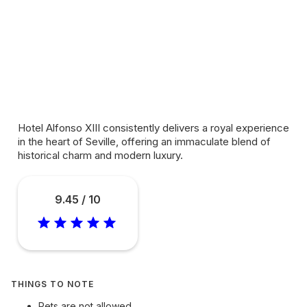
Hotel Alfonso XIII consistently delivers a royal experience
in the heart of Seville, offering an immaculate blend of
historical charm and modern luxury.
9.45 / 10
THINGS TO NOTE
Pets are not allowed.