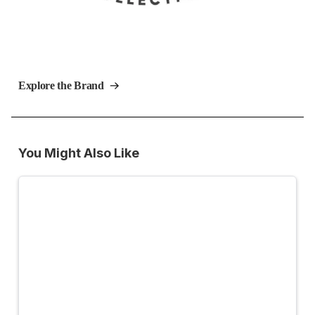
Explore the Brand
You Might Also Like