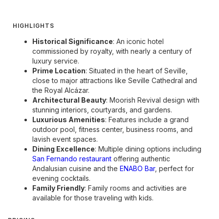
HIGHLIGHTS
Historical Significance
: An iconic hotel
commissioned by royalty, with nearly a century of
luxury service.
Prime Location
: Situated in the heart of Seville,
close to major attractions like Seville Cathedral and
the Royal Alcázar.
Architectural Beauty
: Moorish Revival design with
stunning interiors, courtyards, and gardens.
Luxurious Amenities
: Features include a grand
outdoor pool, fitness center, business rooms, and
lavish event spaces.
Dining Excellence
: Multiple dining options including
San Fernando restaurant
offering authentic
Andalusian cuisine and the
ENABO Bar
, perfect for
evening cocktails.
Family Friendly
: Family rooms and activities are
available for those traveling with kids.