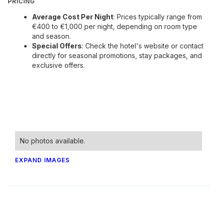
PRICING
Average Cost Per Night
: Prices typically range from
€400 to €1,000 per night, depending on room type
and season.
Special Offers
: Check the hotel's website or contact
directly for seasonal promotions, stay packages, and
exclusive offers.
No photos available.
EXPAND IMAGES