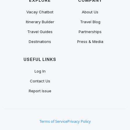
EXPLORE
COMPANY
Vacay Chatbot
About Us
Itinerary Builder
Travel Blog
Travel Guides
Partnerships
Destinations
Press & Media
USEFUL LINKS
Log In
Contact Us
Report Issue
Terms of Service
Privacy Policy