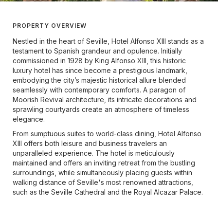
PROPERTY OVERVIEW
Nestled in the heart of Seville, Hotel Alfonso XIII stands as a
testament to Spanish grandeur and opulence. Initially
commissioned in 1928 by King Alfonso XIII, this historic
luxury hotel has since become a prestigious landmark,
embodying the city’s majestic historical allure blended
seamlessly with contemporary comforts. A paragon of
Moorish Revival architecture, its intricate decorations and
sprawling courtyards create an atmosphere of timeless
elegance.
From sumptuous suites to world-class dining, Hotel Alfonso
XIII offers both leisure and business travelers an
unparalleled experience. The hotel is meticulously
maintained and offers an inviting retreat from the bustling
surroundings, while simultaneously placing guests within
walking distance of Seville's most renowned attractions,
such as the Seville Cathedral and the Royal Alcazar Palace.