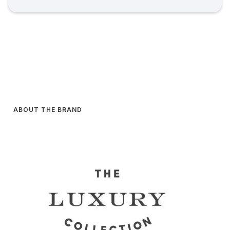
ABOUT THE BRAND