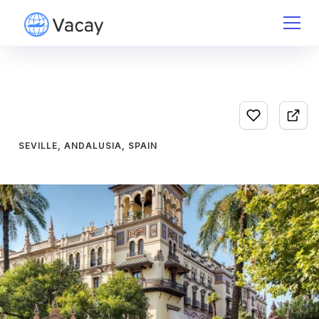
SEVILLE, ANDALUSIA, SPAIN