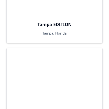
Tampa EDITION
Tampa, Florida