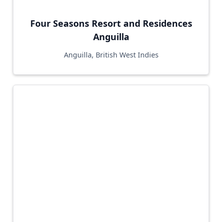
Four Seasons Resort and Residences
Anguilla
Anguilla, British West Indies