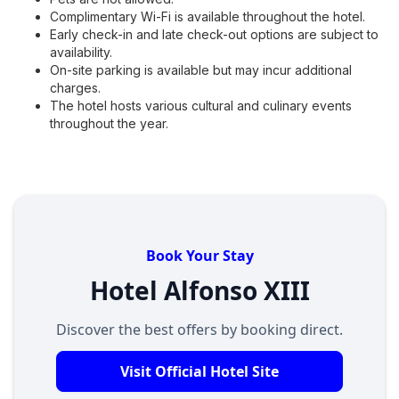
Complimentary Wi-Fi is available throughout the hotel.
Early check-in and late check-out options are subject to
availability.
On-site parking is available but may incur additional
charges.
The hotel hosts various cultural and culinary events
throughout the year.
Book Your Stay
Hotel Alfonso XIII
Discover the best offers by booking direct.
Visit Official Hotel Site