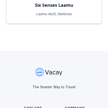
Six Senses Laamu
Laamu Atoll, Maldives
The Smarter Way to Travel