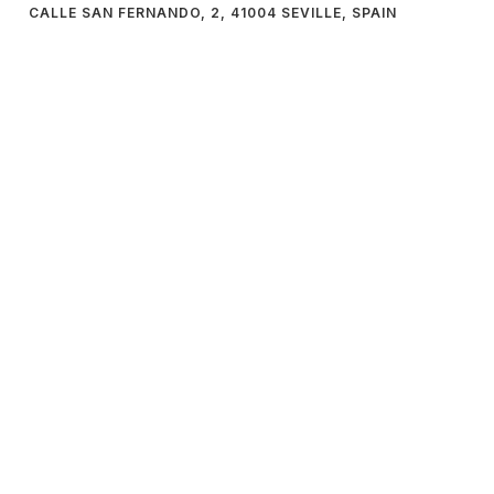
CALLE SAN FERNANDO, 2, 41004 SEVILLE, SPAIN