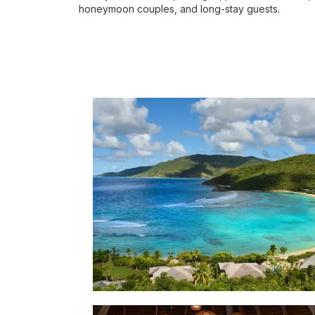
honeymoon couples, and long-stay guests.