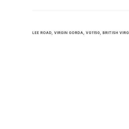
LEE ROAD, VIRGIN GORDA, VG1150, BRITISH VIR