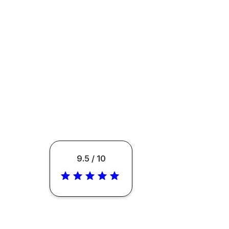
9.5 / 10