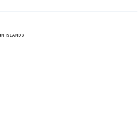
GIN ISLANDS