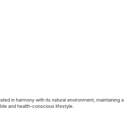
ated in harmony with its natural environment, maintaining a
nable and health-conscious lifestyle.