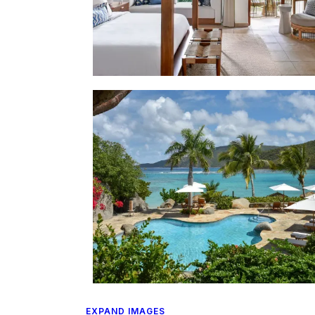
EXPAND IMAGES