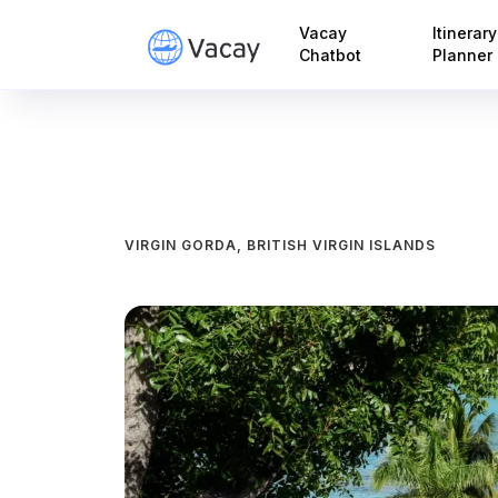
Vacay
Itinerary
Chatbot
Planner
VIRGIN GORDA, BRITISH VIRGIN ISLANDS