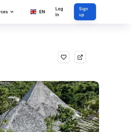
Log
Sign
rces
EN
In
up