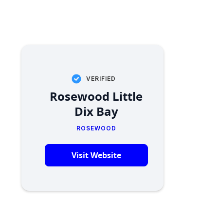
VERIFIED
Rosewood Little
Dix Bay
ROSEWOOD
Visit Website