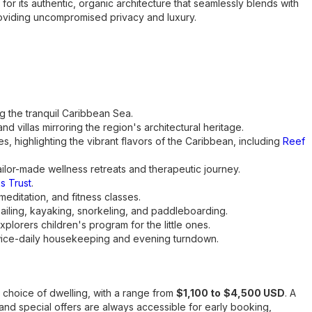
for its authentic, organic architecture that seamlessly blends with
 providing uncompromised privacy and luxury.
g the tranquil Caribbean Sea.
d villas mirroring the region's architectural heritage.
s, highlighting the vibrant flavors of the Caribbean, including
Reef
tailor-made wellness retreats and therapeutic journey.
s Trust
.
 meditation, and fitness classes.
sailing, kayaking, snorkeling, and paddleboarding.
lorers children's program for the little ones.
 twice-daily housekeeping and evening turndown.
 choice of dwelling, with a range from
$1,100 to
$4,500 USD
. A
and special offers are always accessible for early booking,