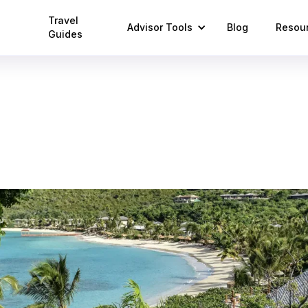
Travel
Advisor Tools
Blog
Resou
Guides