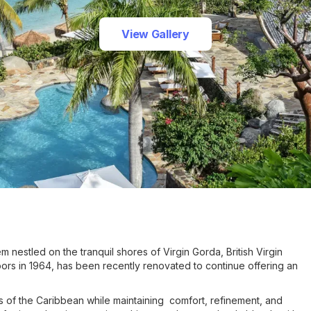
View Gallery
 nestled on the tranquil shores of Virgin Gorda, British Virgin
 doors in 1964, has been recently renovated to continue offering an
 of the Caribbean while maintaining comfort, refinement, and