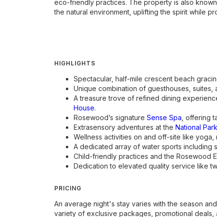
eco-friendly practices. The property is also known 
the natural environment, uplifting the spirit while
HIGHLIGHTS
Spectacular, half-mile crescent beach gracin
Unique combination of guesthouses, suites, an
A treasure trove of refined dining experience
House
.
Rosewood’s signature
Sense Spa
, offering 
Extrasensory adventures at the
National Park
Wellness activities on and off-site like yoga,
A dedicated array of water sports including 
Child-friendly practices and the Rosewood Exp
Dedication to elevated quality service like
PRICING
An average night's stay varies with the season and
variety of exclusive packages, promotional deals, 