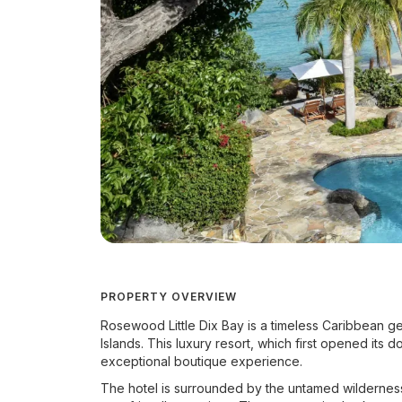
PROPERTY OVERVIEW
Rosewood Little Dix Bay is a timeless Caribbean gem
Islands. This luxury resort, which first opened its
exceptional boutique experience.
The hotel is surrounded by the untamed wilderness