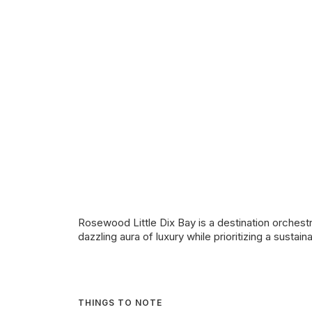
Rosewood Little Dix Bay is a destination orchestr
dazzling aura of luxury while prioritizing a sustai
THINGS TO NOTE