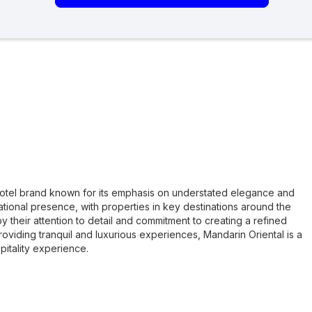
 hotel brand known for its emphasis on understated elegance and
tional presence, with properties in key destinations around the
y their attention to detail and commitment to creating a refined
oviding tranquil and luxurious experiences, Mandarin Oriental is a
pitality experience.