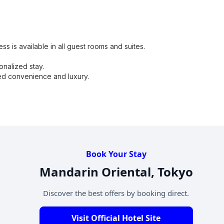
s is available in all guest rooms and suites.
onalized stay.
ded convenience and luxury.
Book Your Stay
Mandarin Oriental, Tokyo
Discover the best offers by booking direct.
Visit Official Hotel Site