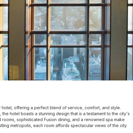
hotel, offering a perfect blend of service, comfort, and style.
 the hotel boasts a stunning design that is a testament to the city's
ed rooms, sophisticated Fusion dining, and a renowned spa make
tling metropolis, each room affords spectacular views of the city