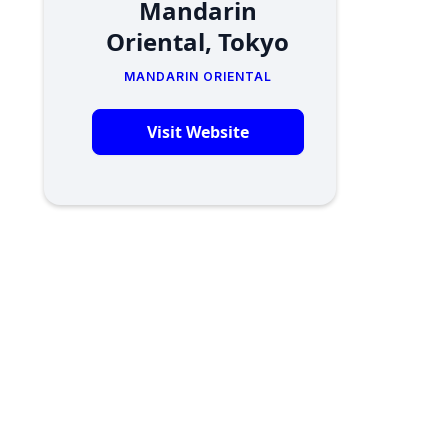
Mandarin
Oriental, Tokyo
MANDARIN ORIENTAL
Visit Website