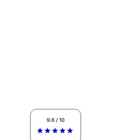
9.6 / 10