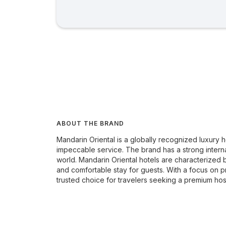
ABOUT THE BRAND
Mandarin Oriental is a globally recognized luxury
impeccable service. The brand has a strong interna
world. Mandarin Oriental hotels are characterized b
and comfortable stay for guests. With a focus on pr
trusted choice for travelers seeking a premium hos