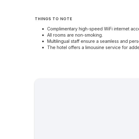
THINGS TO NOTE
Complimentary high-speed WiFi internet acces
All rooms are non-smoking.
Multilingual staff ensure a seamless and pers
The hotel offers a limousine service for ad