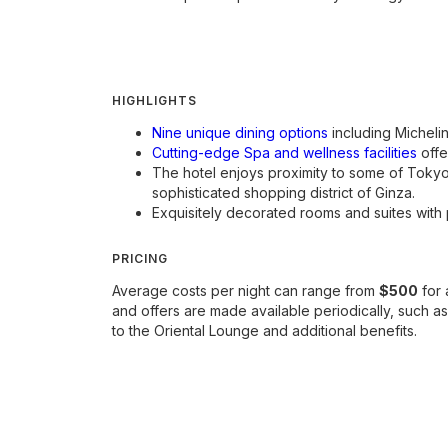
HIGHLIGHTS
Nine unique dining options
including Michelin
Cutting-edge Spa and wellness facilities
offe
The hotel enjoys proximity to some of Toky
sophisticated shopping district of Ginza.
Exquisitely decorated rooms and suites with 
PRICING
Average costs per night can range from
$500
for 
and offers are made available periodically, such 
to the Oriental Lounge and additional benefits.