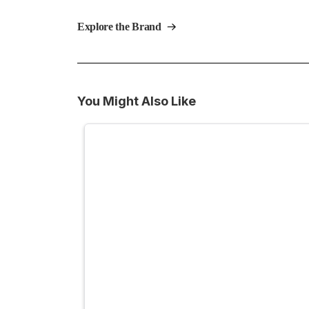
Explore the Brand
You Might Also Like