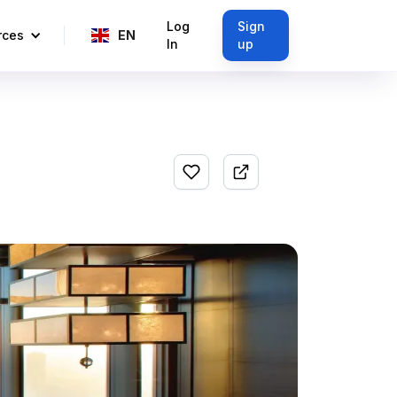
Log
Sign
rces
EN
In
up