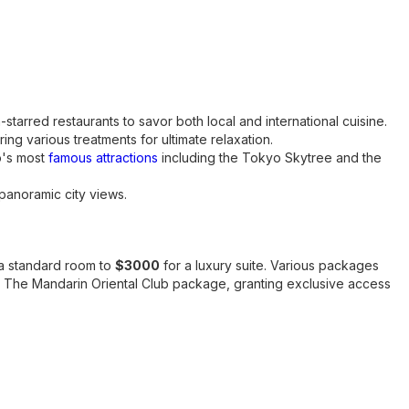
-starred restaurants to savor both local and international cuisine.
ring various treatments for ultimate relaxation.
o's most
famous attractions
including the Tokyo Skytree and the
panoramic city views.
a standard room to
$3000
for a luxury suite. Various packages
as The Mandarin Oriental Club package, granting exclusive access