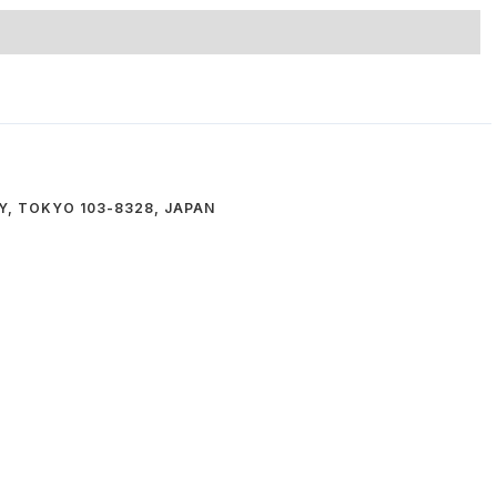
Y, TOKYO 103-8328, JAPAN