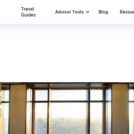
Travel
Advisor Tools
Blog
Resou
Guides