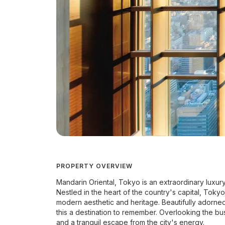
PROPERTY OVERVIEW
Mandarin Oriental, Tokyo is an extraordinary luxury 
Nestled in the heart of the country's capital, Tokyo,
modern aesthetic and heritage. Beautifully adorn
this a destination to remember. Overlooking the bus
and a tranquil escape from the city's energy.