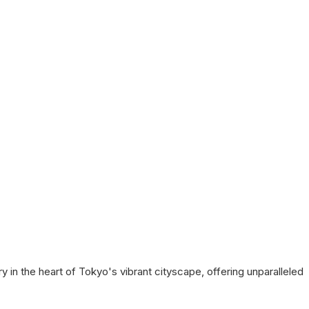
y in the heart of Tokyo's vibrant cityscape, offering unparalleled