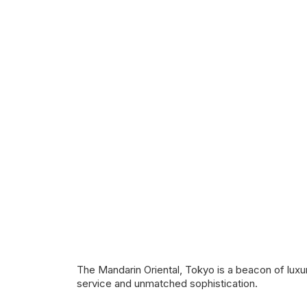
The Mandarin Oriental, Tokyo is a beacon of luxur
service and unmatched sophistication.