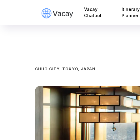
Vacay
Itinerary
Chatbot
Planner
CHUO CITY, TOKYO, JAPAN