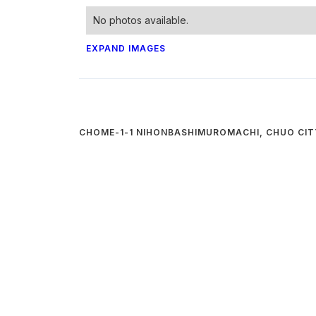
No photos available.
EXPAND IMAGES
CHOME-1-1 NIHONBASHIMUROMACHI, CHUO CIT