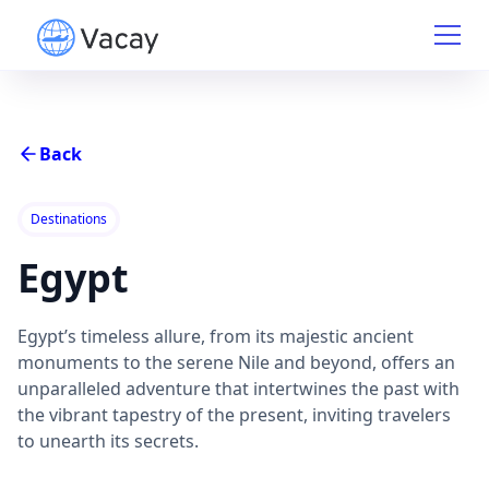
Back
Destinations
Egypt
Egypt’s timeless allure, from its majestic ancient
monuments to the serene Nile and beyond, offers an
unparalleled adventure that intertwines the past with
the vibrant tapestry of the present, inviting travelers
to unearth its secrets.