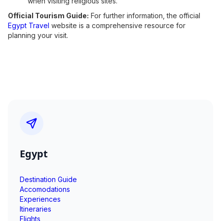
when visiting religious sites.
Official Tourism Guide:
For further information, the official
Egypt Travel
website is a comprehensive resource for
planning your visit.
Egypt
Destination Guide
Accomodations
Experiences
Itineraries
Flights