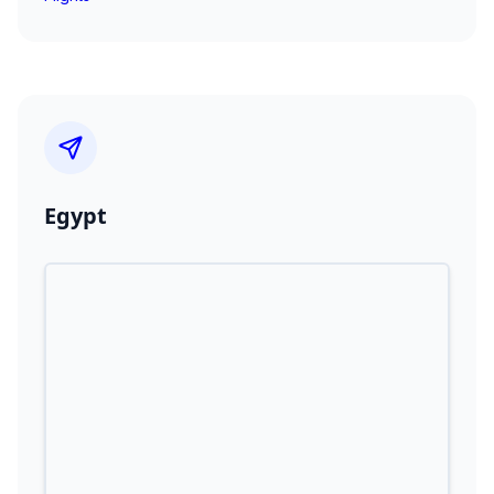
Egypt