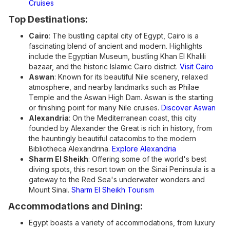
Cruises
Top Destinations:
Cairo
: The bustling capital city of Egypt, Cairo is a
fascinating blend of ancient and modern. Highlights
include the Egyptian Museum, bustling Khan El Khalili
bazaar, and the historic Islamic Cairo district.
Visit Cairo
Aswan
: Known for its beautiful Nile scenery, relaxed
atmosphere, and nearby landmarks such as Philae
Temple and the Aswan High Dam. Aswan is the starting
or finishing point for many Nile cruises.
Discover Aswan
Alexandria
: On the Mediterranean coast, this city
founded by Alexander the Great is rich in history, from
the hauntingly beautiful catacombs to the modern
Bibliotheca Alexandrina.
Explore Alexandria
Sharm El Sheikh
: Offering some of the world's best
diving spots, this resort town on the Sinai Peninsula is a
gateway to the Red Sea's underwater wonders and
Mount Sinai.
Sharm El Sheikh Tourism
Accommodations and Dining:
Egypt boasts a variety of accommodations, from luxury