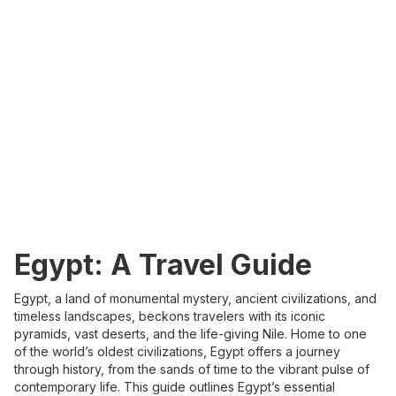
Egypt: A Travel Guide
Egypt, a land of monumental mystery, ancient civilizations, and
timeless landscapes, beckons travelers with its iconic
pyramids, vast deserts, and the life-giving Nile. Home to one
of the world’s oldest civilizations, Egypt offers a journey
through history, from the sands of time to the vibrant pulse of
contemporary life. This guide outlines Egypt’s essential