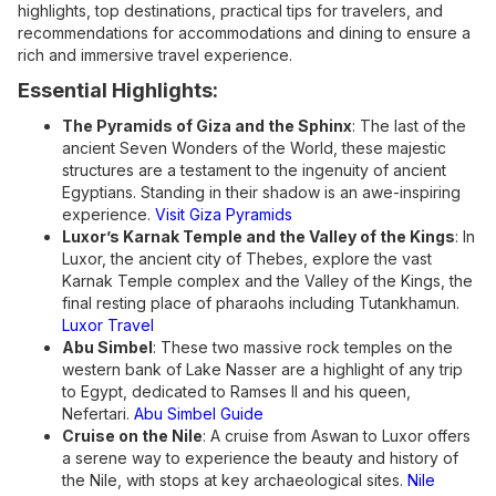
highlights, top destinations, practical tips for travelers, and
recommendations for accommodations and dining to ensure a
rich and immersive travel experience.
Essential Highlights:
The Pyramids of Giza and the Sphinx
: The last of the
ancient Seven Wonders of the World, these majestic
structures are a testament to the ingenuity of ancient
Egyptians. Standing in their shadow is an awe-inspiring
experience.
Visit Giza Pyramids
Luxor’s Karnak Temple and the Valley of the Kings
: In
Luxor, the ancient city of Thebes, explore the vast
Karnak Temple complex and the Valley of the Kings, the
final resting place of pharaohs including Tutankhamun.
Luxor Travel
Abu Simbel
: These two massive rock temples on the
western bank of Lake Nasser are a highlight of any trip
to Egypt, dedicated to Ramses II and his queen,
Nefertari.
Abu Simbel Guide
Cruise on the Nile
: A cruise from Aswan to Luxor offers
a serene way to experience the beauty and history of
the Nile, with stops at key archaeological sites.
Nile