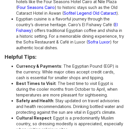
hotels like the Four Seasons Hotel Cairo at Nile Plaza
(
Four Seasons Cairo
) to historic stays such as the Old
Cataract Hotel in Aswan (
Sofitel Legend Old Cataract
).
Egyptian cuisine is a flavorful journey through the
country’s diverse heritage. Cairo’s El Fishawy Café (
El
Fishawy
) offers traditional Egyptian coffee and shisha in
a historic setting. For a memorable dining experience, try
the Sofra Restaurant & Café in Luxor (
Sofra Luxor
) for
authentic local dishes.
Helpful Tips:
Currency & Payments
: The Egyptian Pound (EGP) is
the currency. While major cities accept credit cards,
cash is essential for smaller shops and tipping.
Best Times to Visit
: The best time to visit Egypt is
during the cooler months from October to April, when
temperatures are more pleasant for sightseeing.
Safety and Health
: Stay updated on travel advisories
and health recommendations. Drinking bottled water and
protecting against the sun are vital in Egypt’s climate.
Cultural Respect
: Egypt is a predominantly Muslim
country, so dressing modestly is appreciated, especially