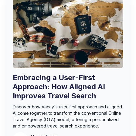
Embracing a User-First
Approach: How Aligned AI
Improves Travel Search
Discover how Vacay's user-first approach and aligned
AI come together to transform the conventional Online
Travel Agency (OTA) model, offering a personalized
and empowered travel search experience.