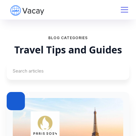
BLOG CATEGORIES
Travel Tips and Guides