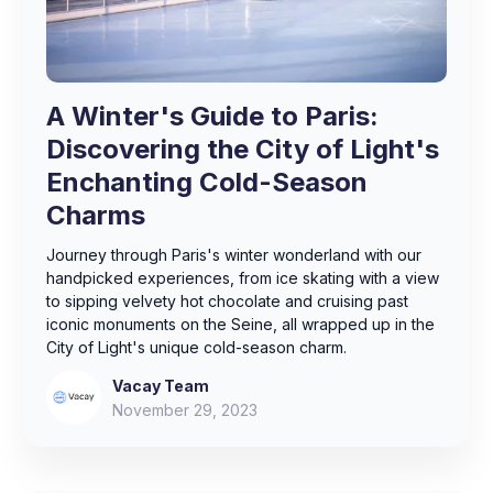
A Winter's Guide to Paris:
Discovering the City of Light's
Enchanting Cold-Season
Charms
Journey through Paris's winter wonderland with our
handpicked experiences, from ice skating with a view
to sipping velvety hot chocolate and cruising past
iconic monuments on the Seine, all wrapped up in the
City of Light's unique cold-season charm.
Vacay Team
November 29, 2023