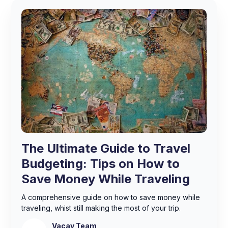
The Ultimate Guide to Travel
Budgeting: Tips on How to
Save Money While Traveling
A comprehensive guide on how to save money while
traveling, whist still making the most of your trip.
Vacay Team