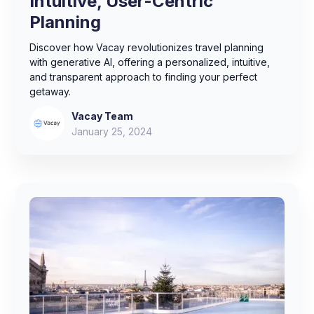
Intuitive, User-Centric
Planning
Discover how Vacay revolutionizes travel planning
with generative AI, offering a personalized, intuitive,
and transparent approach to finding your perfect
getaway.
Vacay Team
January 25, 2024