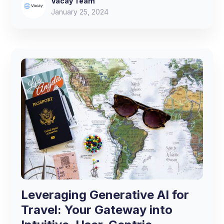
Vacay Team
January 25, 2024
Leveraging Generative AI for
Travel: Your Gateway into