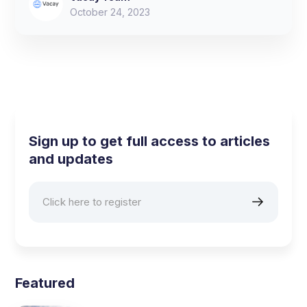
October 24, 2023
Sign up to get full access to articles
and updates
Featured