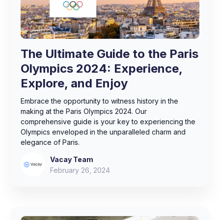
The Ultimate Guide to the Paris
Olympics 2024: Experience,
Explore, and Enjoy
Embrace the opportunity to witness history in the
making at the Paris Olympics 2024. Our
comprehensive guide is your key to experiencing the
Olympics enveloped in the unparalleled charm and
elegance of Paris.
Vacay Team
February 26, 2024