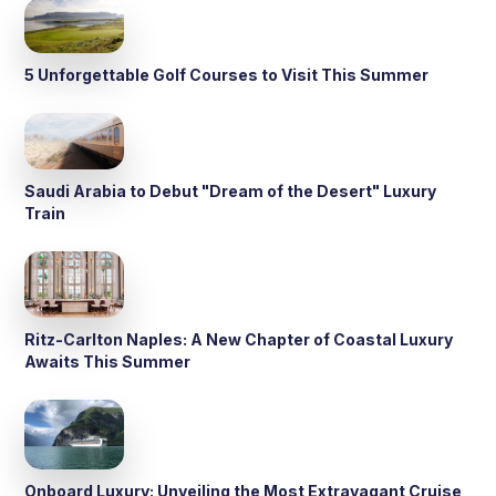
5 Unforgettable Golf Courses to Visit This Summer
Saudi Arabia to Debut "Dream of the Desert" Luxury
Train
Ritz-Carlton Naples: A New Chapter of Coastal Luxury
Awaits This Summer
Onboard Luxury: Unveiling the Most Extravagant Cruise