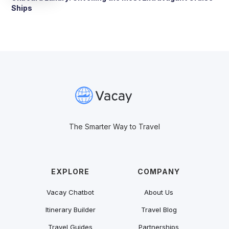
Ships
The Smarter Way to Travel
EXPLORE
COMPANY
Vacay Chatbot
About Us
Itinerary Builder
Travel Blog
Travel Guides
Partnerships