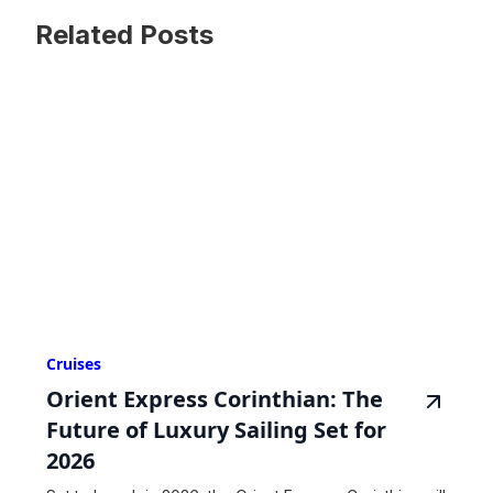
Related Posts
Cruises
Orient Express Corinthian: The
Future of Luxury Sailing Set for
2026