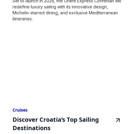
Set to launch in 2026, the Orient Express Corinthian will
redefine luxury sailing with its innovative design,
Michelin-starred dining, and exclusive Mediterranean
itineraries.
Cruises
Discover Croatia’s Top Sailing
Destinations