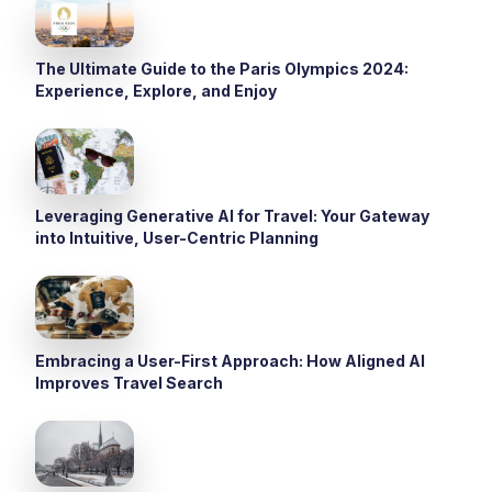
The Ultimate Guide to the Paris Olympics 2024:
Experience, Explore, and Enjoy
Leveraging Generative AI for Travel: Your Gateway
into Intuitive, User-Centric Planning
Embracing a User-First Approach: How Aligned AI
Improves Travel Search