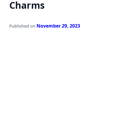
Charms
November 29, 2023
Published on