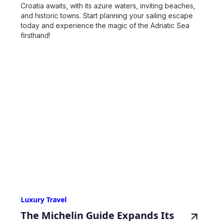
Croatia awaits, with its azure waters, inviting beaches,
and historic towns. Start planning your sailing escape
today and experience the magic of the Adriatic Sea
firsthand!
Luxury Travel
The Michelin Guide Expands Its