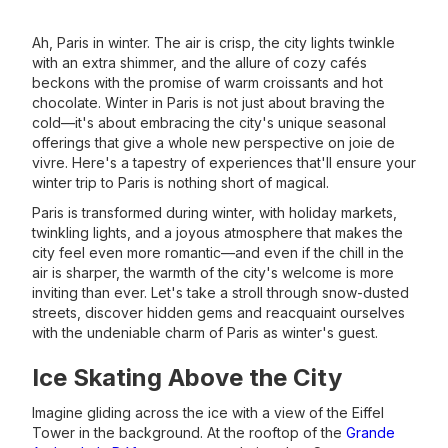
Ah, Paris in winter. The air is crisp, the city lights twinkle
with an extra shimmer, and the allure of cozy cafés
beckons with the promise of warm croissants and hot
chocolate. Winter in Paris is not just about braving the
cold—it's about embracing the city's unique seasonal
offerings that give a whole new perspective on joie de
vivre. Here's a tapestry of experiences that'll ensure your
winter trip to Paris is nothing short of magical.
Paris is transformed during winter, with holiday markets,
twinkling lights, and a joyous atmosphere that makes the
city feel even more romantic—and even if the chill in the
air is sharper, the warmth of the city's welcome is more
inviting than ever. Let's take a stroll through snow-dusted
streets, discover hidden gems and reacquaint ourselves
with the undeniable charm of Paris as winter's guest.
Ice Skating Above the City
Imagine gliding across the ice with a view of the Eiffel
Tower in the background. At the rooftop of the
Grande