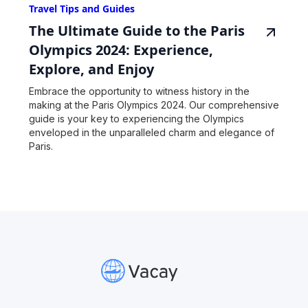
Travel Tips and Guides
The Ultimate Guide to the Paris
Olympics 2024: Experience,
Explore, and Enjoy
Embrace the opportunity to witness history in the
making at the Paris Olympics 2024. Our comprehensive
guide is your key to experiencing the Olympics
enveloped in the unparalleled charm and elegance of
Paris.