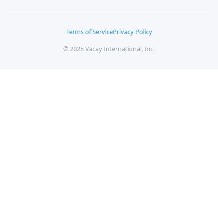
Terms of Service
Privacy Policy
© 2025 Vacay International, Inc.