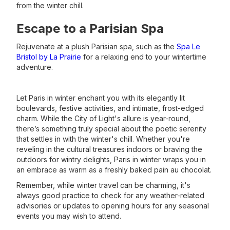
from the winter chill.
Escape to a Parisian Spa
Rejuvenate at a plush Parisian spa, such as the
Spa Le
Bristol by La Prairie
for a relaxing end to your wintertime
adventure.
Let Paris in winter enchant you with its elegantly lit
boulevards, festive activities, and intimate, frost-edged
charm. While the City of Light's allure is year-round,
there’s something truly special about the poetic serenity
that settles in with the winter's chill. Whether you're
reveling in the cultural treasures indoors or braving the
outdoors for wintry delights, Paris in winter wraps you in
an embrace as warm as a freshly baked pain au chocolat.
Remember, while winter travel can be charming, it's
always good practice to check for any weather-related
advisories or updates to opening hours for any seasonal
events you may wish to attend.