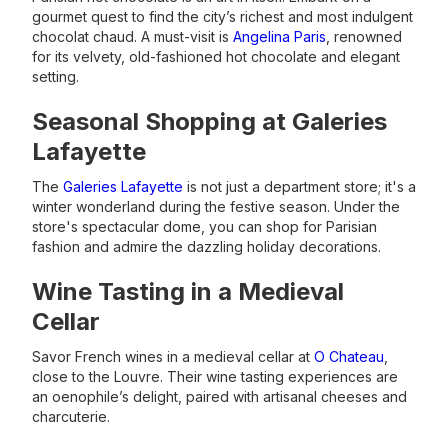
gourmet quest to find the city’s richest and most indulgent
chocolat chaud. A must-visit is
Angelina Paris
, renowned
for its velvety, old-fashioned hot chocolate and elegant
setting.
Seasonal Shopping at Galeries
Lafayette
The
Galeries Lafayette
is not just a department store; it's a
winter wonderland during the festive season. Under the
store's spectacular dome, you can shop for Parisian
fashion and admire the dazzling holiday decorations.
Wine Tasting in a Medieval
Cellar
Savor French wines in a medieval cellar at
O Chateau
,
close to the Louvre. Their wine tasting experiences are
an oenophile’s delight, paired with artisanal cheeses and
charcuterie.