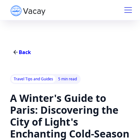
Back
Travel Tips and Guides
5 min read
A Winter's Guide to
Paris: Discovering the
City of Light's
Enchanting Cold-Season