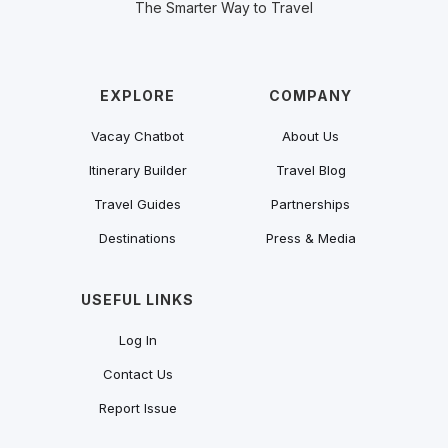
The Smarter Way to Travel
EXPLORE
COMPANY
Vacay Chatbot
About Us
Itinerary Builder
Travel Blog
Travel Guides
Partnerships
Destinations
Press & Media
USEFUL LINKS
Log In
Contact Us
Report Issue