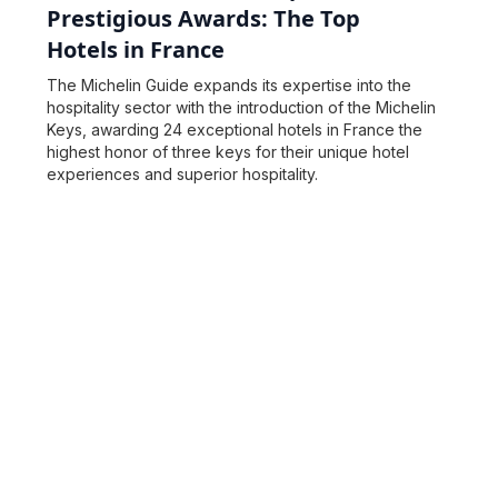
Prestigious Awards: The Top
Hotels in France
The Michelin Guide expands its expertise into the
hospitality sector with the introduction of the Michelin
Keys, awarding 24 exceptional hotels in France the
highest honor of three keys for their unique hotel
experiences and superior hospitality.