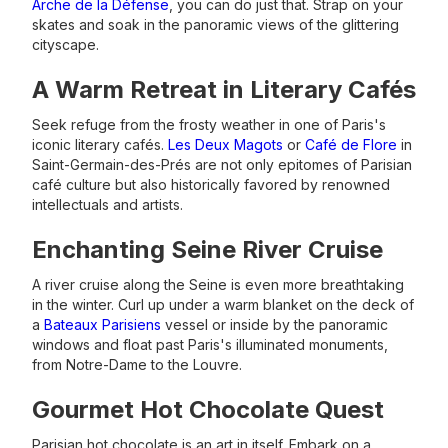
Arche de la Défense
, you can do just that. Strap on your
skates and soak in the panoramic views of the glittering
cityscape.
A Warm Retreat in Literary Cafés
Seek refuge from the frosty weather in one of Paris's
iconic literary cafés.
Les Deux Magots
or
Café de Flore
in
Saint-Germain-des-Prés are not only epitomes of Parisian
café culture but also historically favored by renowned
intellectuals and artists.
Enchanting Seine River Cruise
A river cruise along the Seine is even more breathtaking
in the winter. Curl up under a warm blanket on the deck of
a
Bateaux Parisiens
vessel or inside by the panoramic
windows and float past Paris's illuminated monuments,
from Notre-Dame to the Louvre.
Gourmet Hot Chocolate Quest
Parisian hot chocolate is an art in itself. Embark on a