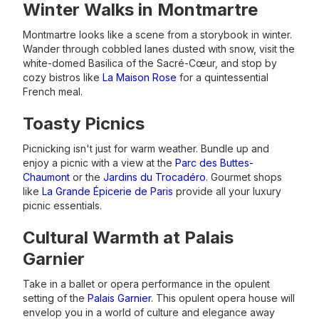
Winter Walks in Montmartre
Montmartre looks like a scene from a storybook in winter.
Wander through cobbled lanes dusted with snow, visit the
white-domed Basilica of the Sacré-Cœur, and stop by
cozy bistros like
La Maison Rose
for a quintessential
French meal.
Toasty Picnics
Picnicking isn't just for warm weather. Bundle up and
enjoy a picnic with a view at the
Parc des Buttes-
Chaumont
or the
Jardins du Trocadéro
. Gourmet shops
like
La Grande Épicerie de Paris
provide all your luxury
picnic essentials.
Cultural Warmth at Palais
Garnier
Take in a ballet or opera performance in the opulent
setting of the
Palais Garnier
. This opulent opera house will
envelop you in a world of culture and elegance away