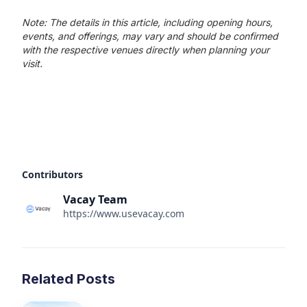
Note: The details in this article, including opening hours,
events, and offerings, may vary and should be confirmed
with the respective venues directly when planning your
visit.
Contributors
Vacay Team
https://www.usevacay.com
Related Posts