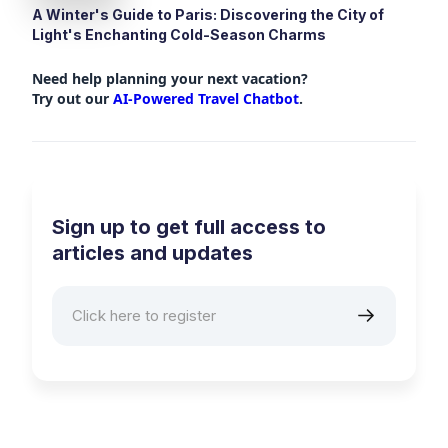
A Winter's Guide to Paris: Discovering the City of
Light's Enchanting Cold-Season Charms
Need help planning your next vacation?
Try out our
AI-Powered Travel Chatbot
.
Sign up to get full access to
articles and updates