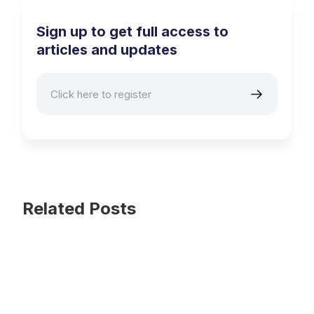
Sign up to get full access to
articles and updates
Related Posts