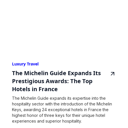
Luxury Travel
The Michelin Guide Expands Its
Prestigious Awards: The Top
Hotels in France
The Michelin Guide expands its expertise into the
hospitality sector with the introduction of the Michelin
Keys, awarding 24 exceptional hotels in France the
highest honor of three keys for their unique hotel
experiences and superior hospitality.