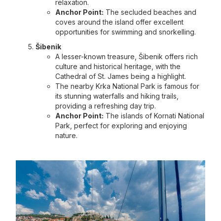
relaxation.
Anchor Point:
The secluded beaches and
coves around the island offer excellent
opportunities for swimming and snorkelling.
Šibenik
A lesser-known treasure, Šibenik offers rich
culture and historical heritage, with the
Cathedral of St. James being a highlight.
The nearby Krka National Park is famous for
its stunning waterfalls and hiking trails,
providing a refreshing day trip.
Anchor Point:
The islands of Kornati National
Park, perfect for exploring and enjoying
nature.