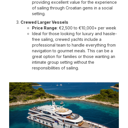
providing excellent value for the experience
of sailing through Croatian gems in a social
setting.
Crewed Larger Vessels
Price Range
: €2,500 to €10,000+ per week
Ideal for those looking for luxury and hassle-
free sailing, crewed yachts include a
professional team to handle everything from
navigation to gourmet meals. This can be a
great option for families or those wanting an
intimate group setting without the
responsibilities of sailing.