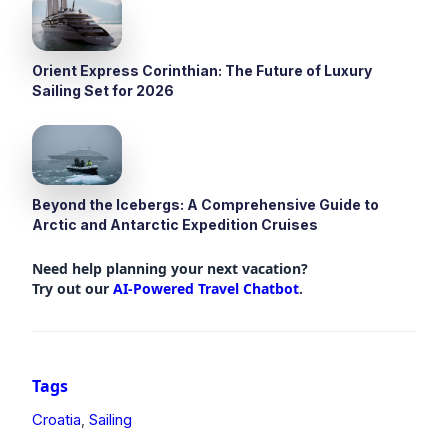
Orient Express Corinthian: The Future of Luxury
Sailing Set for 2026
Beyond the Icebergs: A Comprehensive Guide to
Arctic and Antarctic Expedition Cruises
Need help planning your next vacation?
Try out our
AI-Powered Travel Chatbot
.
Tags
Croatia
Sailing
,