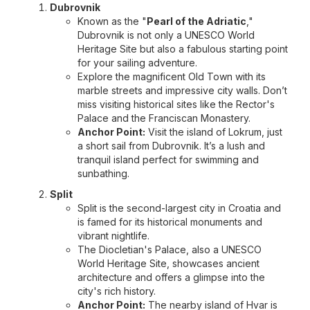
Dubrovnik
Known as the "
Pearl of the Adriatic
,"
Dubrovnik is not only a UNESCO World
Heritage Site but also a fabulous starting point
for your sailing adventure.
Explore the magnificent Old Town with its
marble streets and impressive city walls. Don’t
miss visiting historical sites like the Rector's
Palace and the Franciscan Monastery.
Anchor Point:
Visit the island of Lokrum, just
a short sail from Dubrovnik. It’s a lush and
tranquil island perfect for swimming and
sunbathing.
Split
Split is the second-largest city in Croatia and
is famed for its historical monuments and
vibrant nightlife.
The Diocletian's Palace, also a UNESCO
World Heritage Site, showcases ancient
architecture and offers a glimpse into the
city's rich history.
Anchor Point:
The nearby island of Hvar is