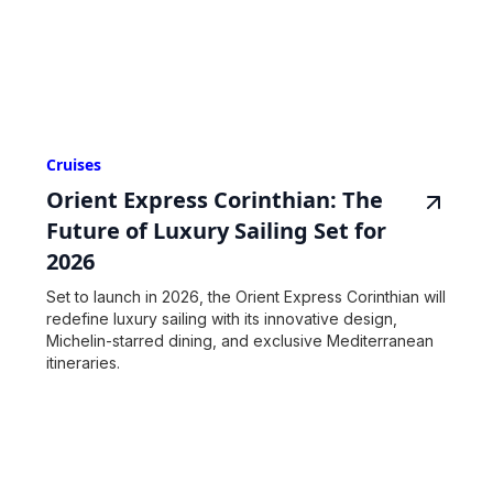
Cruises
Orient Express Corinthian: The
Future of Luxury Sailing Set for
2026
Set to launch in 2026, the Orient Express Corinthian will
redefine luxury sailing with its innovative design,
Michelin-starred dining, and exclusive Mediterranean
itineraries.