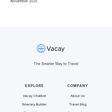
November 2025.
The Smarter Way to Travel
EXPLORE
COMPANY
Vacay Chatbot
About Us
Itinerary Builder
Travel Blog