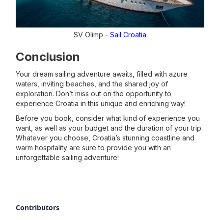
SV Olimp -
Sail Croatia
Conclusion
Your dream sailing adventure awaits, filled with azure
waters, inviting beaches, and the shared joy of
exploration. Don’t miss out on the opportunity to
experience Croatia in this unique and enriching way!
Before you book, consider what kind of experience you
want, as well as your budget and the duration of your trip.
Whatever you choose, Croatia’s stunning coastline and
warm hospitality are sure to provide you with an
unforgettable sailing adventure!
Contributors