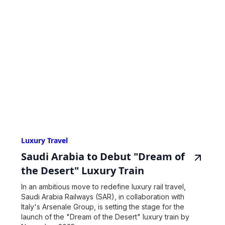
Luxury Travel
Saudi Arabia to Debut "Dream of
the Desert" Luxury Train
In an ambitious move to redefine luxury rail travel,
Saudi Arabia Railways (SAR), in collaboration with
Italy's Arsenale Group, is setting the stage for the
launch of the "Dream of the Desert" luxury train by