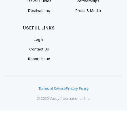
Travel Guides
Partnerships
Destinations
Press & Media
USEFUL LINKS
Log In
Contact Us
Report Issue
Terms of Service
Privacy Policy
© 2025 Vacay International, Inc.