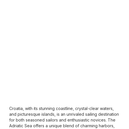
Croatia, with its stunning coastline, crystal-clear waters,
and picturesque islands, is an unrivaled sailing destination
for both seasoned sailors and enthusiastic novices. The
Adriatic Sea offers a unique blend of charming harbors,