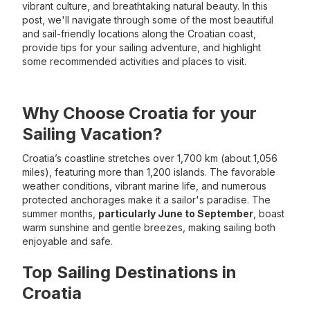
vibrant culture, and breathtaking natural beauty. In this
post, we'll navigate through some of the most beautiful
and sail-friendly locations along the Croatian coast,
provide tips for your sailing adventure, and highlight
some recommended activities and places to visit.
Why Choose Croatia for your
Sailing Vacation?
Croatia’s coastline stretches over 1,700 km (about 1,056
miles), featuring more than 1,200 islands. The favorable
weather conditions, vibrant marine life, and numerous
protected anchorages make it a sailor's paradise. The
summer months,
particularly June to September
, boast
warm sunshine and gentle breezes, making sailing both
enjoyable and safe.
Top Sailing Destinations in
Croatia