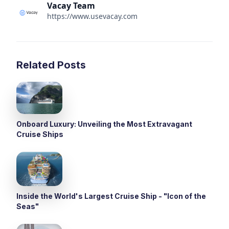
Vacay Team
https://www.usevacay.com
Related Posts
Onboard Luxury: Unveiling the Most Extravagant
Cruise Ships
Inside the World's Largest Cruise Ship - "Icon of the
Seas"