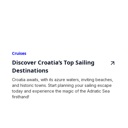
Cruises
Discover Croatia’s Top Sailing
Destinations
Croatia awaits, with its azure waters, inviting beaches,
and historic towns. Start planning your sailing escape
today and experience the magic of the Adriatic Sea
firsthand!