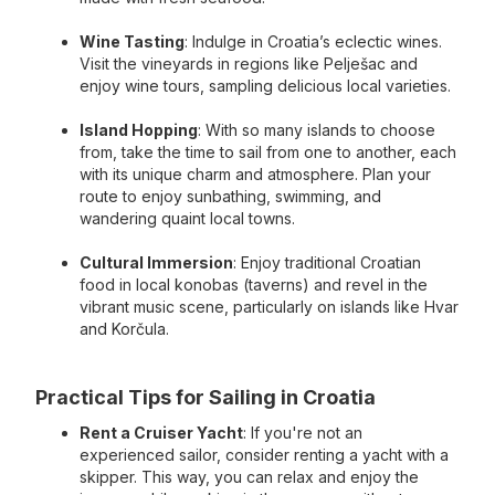
Wine Tasting
: Indulge in Croatia’s eclectic wines.
Visit the vineyards in regions like Pelješac and
enjoy wine tours, sampling delicious local varieties.
Island Hopping
: With so many islands to choose
from, take the time to sail from one to another, each
with its unique charm and atmosphere. Plan your
route to enjoy sunbathing, swimming, and
wandering quaint local towns.
Cultural Immersion
: Enjoy traditional Croatian
food in local konobas (taverns) and revel in the
vibrant music scene, particularly on islands like Hvar
and Korčula.
Practical Tips for Sailing in Croatia
Rent a Cruiser Yacht
: If you're not an
experienced sailor, consider renting a yacht with a
skipper. This way, you can relax and enjoy the