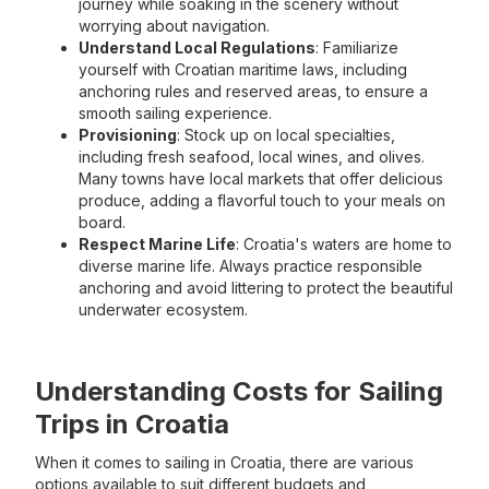
journey while soaking in the scenery without
worrying about navigation.
Understand Local Regulations
: Familiarize
yourself with Croatian maritime laws, including
anchoring rules and reserved areas, to ensure a
smooth sailing experience.
Provisioning
: Stock up on local specialties,
including fresh seafood, local wines, and olives.
Many towns have local markets that offer delicious
produce, adding a flavorful touch to your meals on
board.
Respect Marine Life
: Croatia's waters are home to
diverse marine life. Always practice responsible
anchoring and avoid littering to protect the beautiful
underwater ecosystem.
Understanding Costs for Sailing
Trips in Croatia
When it comes to sailing in Croatia, there are various
options available to suit different budgets and