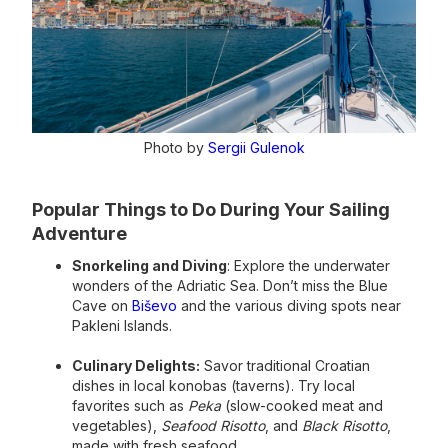
Photo by
Sergii Gulenok
Popular Things to Do During Your Sailing
Adventure
Snorkeling and Diving
: Explore the underwater
wonders of the Adriatic Sea. Don’t miss the Blue
Cave on
Biševo
and the various diving spots near
Pakleni Islands.
Culinary Delights:
Savor traditional Croatian
dishes in local konobas (taverns). Try local
favorites such as
Peka
(slow-cooked meat and
vegetables),
Seafood Risotto
, and
Black Risotto
,
made with fresh seafood.