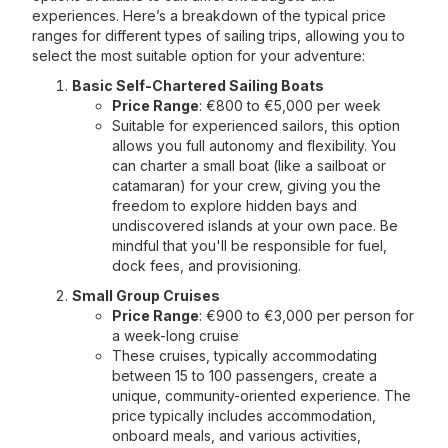
experiences. Here’s a breakdown of the typical price
ranges for different types of sailing trips, allowing you to
select the most suitable option for your adventure:
Basic Self-Chartered Sailing Boats
Price Range
: €800 to €5,000 per week
Suitable for experienced sailors, this option
allows you full autonomy and flexibility. You
can charter a small boat (like a sailboat or
catamaran) for your crew, giving you the
freedom to explore hidden bays and
undiscovered islands at your own pace. Be
mindful that you'll be responsible for fuel,
dock fees, and provisioning.
Small Group Cruises
Price Range
: €900 to €3,000 per person for
a week-long cruise
These cruises, typically accommodating
between 15 to 100 passengers, create a
unique, community-oriented experience. The
price typically includes accommodation,
onboard meals, and various activities,