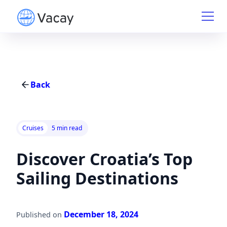
Back
Cruises
5 min read
Discover Croatia’s Top
Sailing Destinations
December 18, 2024
Published on