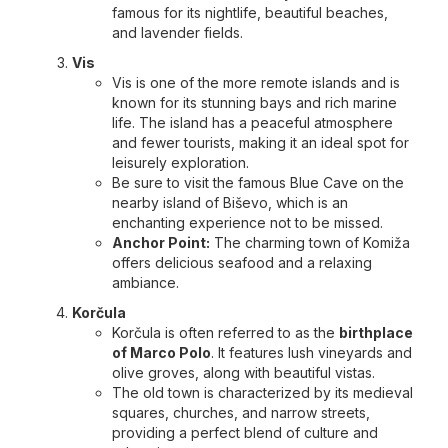
famous for its nightlife, beautiful beaches,
and lavender fields.
Vis
Vis is one of the more remote islands and is
known for its stunning bays and rich marine
life. The island has a peaceful atmosphere
and fewer tourists, making it an ideal spot for
leisurely exploration.
Be sure to visit the famous Blue Cave on the
nearby island of Biševo, which is an
enchanting experience not to be missed.
Anchor Point:
The charming town of Komiža
offers delicious seafood and a relaxing
ambiance.
Korčula
Korčula is often referred to as the
birthplace
of Marco Polo
. It features lush vineyards and
olive groves, along with beautiful vistas.
The old town is characterized by its medieval
squares, churches, and narrow streets,
providing a perfect blend of culture and