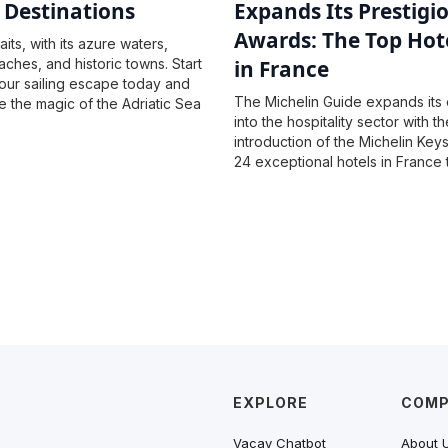
g Destinations
Expands Its Prestigi
Awards: The Top Hot
its, with its azure waters,
aches, and historic towns. Start
in France
our sailing escape today and
The Michelin Guide expands its 
 the magic of the Adriatic Sea
into the hospitality sector with th
introduction of the Michelin Key
24 exceptional hotels in France 
highest honor of three keys for 
unique hotel experiences and s
hospitality.
EXPLORE
COM
Vacay Chatbot
About 