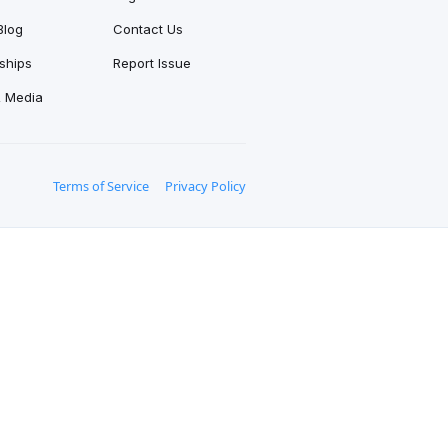
Blog
Contact Us
ships
Report Issue
& Media
Terms of Service
Privacy Policy