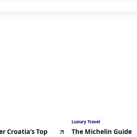
Luxury Travel
er Croatia’s Top
The Michelin Guide