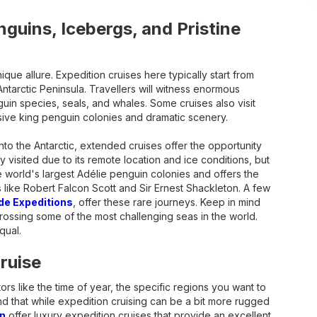
nguins, Icebergs, and Pristine
ique allure. Expedition cruises here typically start from
ntarctic Peninsula. Travellers will witness enormous
uin species, seals, and whales. Some cruises also visit
sive king penguin colonies and dramatic scenery.
to the Antarctic, extended cruises offer the opportunity
y visited due to its remote location and ice conditions, but
e world's largest Adélie penguin colonies and offers the
s like Robert Falcon Scott and Sir Ernest Shackleton. A few
e Expeditions
, offer these rare journeys. Keep in mind
rossing some of the most challenging seas in the world.
qual.
ruise
rs like the time of year, the specific regions you want to
ind that while expedition cruising can be a bit more rugged
n
offer luxury expedition cruises that provide an excellent