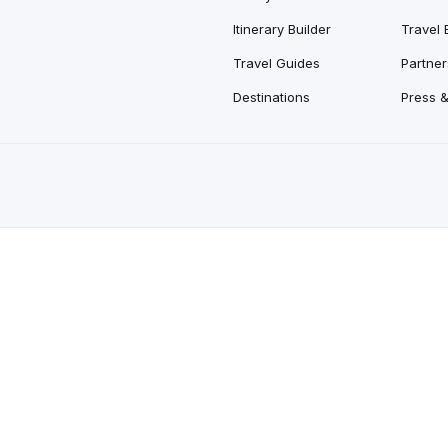
Itinerary Builder
Travel 
Travel Guides
Partner
Destinations
Press 