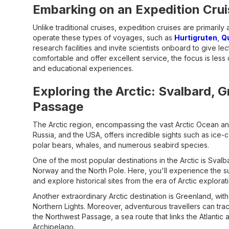
Embarking on an Expedition Crui
Unlike traditional cruises, expedition cruises are primarily
operate these types of voyages, such as
Hurtigruten
,
Q
research facilities and invite scientists onboard to give l
comfortable and offer excellent service, the focus is le
and educational experiences.
Exploring the Arctic: Svalbard, 
Passage
The Arctic region, encompassing the vast Arctic Ocean an
Russia, and the USA, offers incredible sights such as ice-
polar bears, whales, and numerous seabird species.
One of the most popular destinations in the Arctic is Sva
Norway and the North Pole. Here, you'll experience the sur
and explore historical sites from the era of Arctic explorat
Another extraordinary Arctic destination is Greenland, with 
Northern Lights. Moreover, adventurous travellers can trac
the Northwest Passage, a sea route that links the Atlantic
Archipelago.