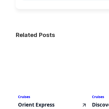
Related Posts
Cruises
Cruises
Orient Express
Discov