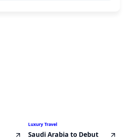
Luxury Travel
Saudi Arabia to Debut