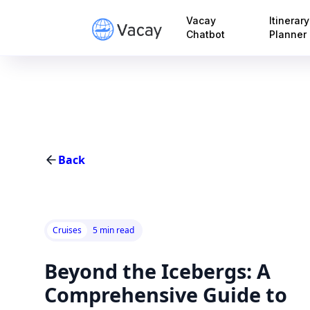
Vacay
Itinerary
Chatbot
Planner
Back
Cruises
5 min read
Beyond the Icebergs: A
Comprehensive Guide to