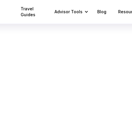
Travel
Advisor Tools
Blog
Resou
Guides