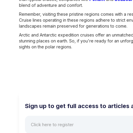
blend of adventure and comfort.
Remember, visiting these pristine regions comes with a resp
Cruise lines operating in these regions adhere to strict en
landscapes remain preserved for generations to come.
Arctic and Antarctic expedition cruises offer an unmatch
stunning places on earth. So, if you're ready for an unfor
sights on the polar regions.
Sign up to get full access to article