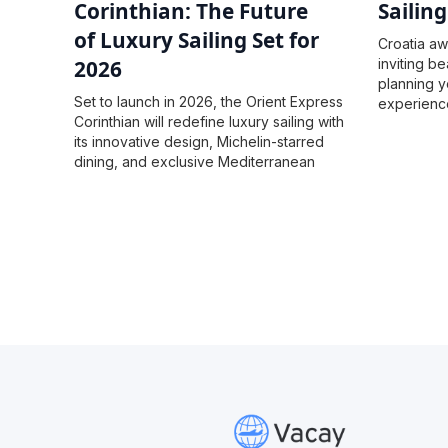
Corinthian: The Future
Sailin
of Luxury Sailing Set for
Croatia awa
2026
inviting be
planning y
Set to launch in 2026, the Orient Express
experience
Corinthian will redefine luxury sailing with
firsthand!
its innovative design, Michelin-starred
dining, and exclusive Mediterranean
itineraries.