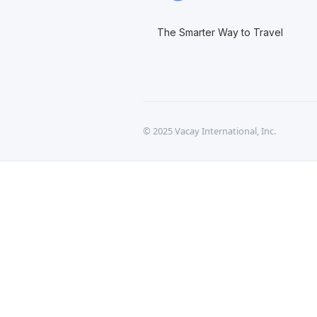
The Smarter Way to Travel
© 2025 Vacay International, Inc.