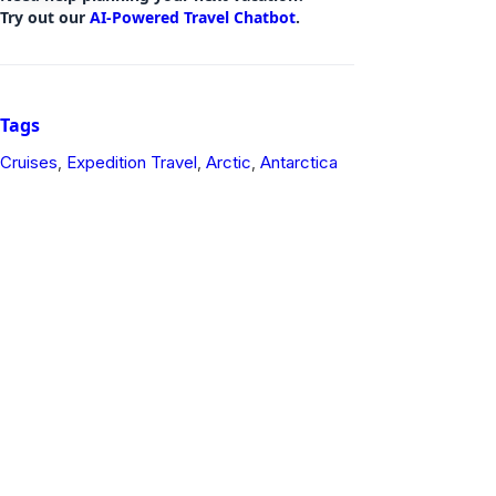
Try out our
AI-Powered Travel Chatbot
.
Tags
Cruises
Expedition Travel
Arctic
Antarctica
,
,
,