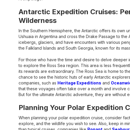
Antarctic Expedition Cruises: Pe
Wilderness
In the Southern Hemisphere, the Antarctic offers its own un
Ushuaia in Argentina and cross the Drake Passage to the A
icebergs, glaciers, and have encounters with various peng
the Falkland Islands and South Georgia, known for its mas
For those who have the time and desire to delve deeper in
to explore the Ross Sea region. This area is less frequentl
its rewards are extraordinary. The Ross Sea is home to th
chance to see the historic huts of early Antarctic explorer
companies, such as
Heritage Expeditions
and
Oceanwid
that these voyages often take over a month and involve c
But for the ultimate Antarctic adventure, they are without e
Planning Your Polar Expedition C
When planning your polar expedition cruise, consider facto
explore, and the wildlife you wish to see. Also, keep in m
than typical cruises, companies like
Ponant
and
Seabour