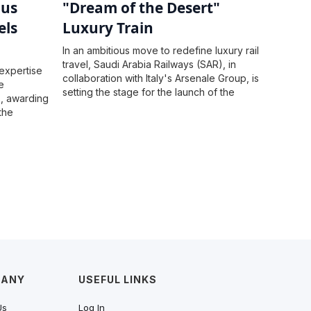
ous
"Dream of the Desert"
els
Luxury Train
In an ambitious move to redefine luxury rail
travel, Saudi Arabia Railways (SAR), in
expertise
collaboration with Italy's Arsenale Group, is
e
setting the stage for the launch of the
s, awarding
"Dream of the Desert" luxury train by
the
November 2025.
their
uperior
PANY
USEFUL LINKS
Us
Log In