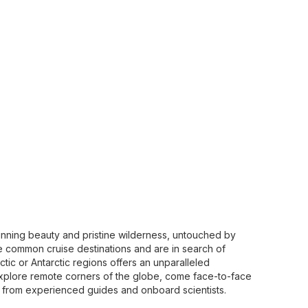
stunning beauty and pristine wilderness, untouched by
common cruise destinations and are in search of
ctic or Antarctic regions offers an unparalleled
xplore remote corners of the globe, come face-to-face
s from experienced guides and onboard scientists.