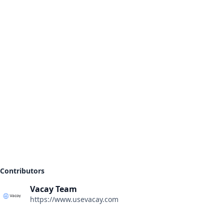
Contributors
Vacay Team
https://www.usevacay.com