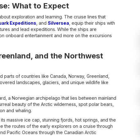
se: What to Expect
 about exploration and learning. The cruise lines that
uark Expeditions
, and
Silversea
, equip their ships with
ectures and lead expeditions. While the ships are
ss on onboard entertainment and more on the excursions
Greenland, and the Northwest
d parts of countries like Canada, Norway, Greenland,
covered landscapes, glaciers, and unique wildlife like
lbard, a Norwegian archipelago that lies between mainland
real beauty of the Arctic wilderness, spot polar bears,
ion and whaling.
its massive ice cap, stunning fjords, hot springs, and the
e the routes of the early explorers on a cruise through
 and Pacific Oceans through the Canadian Arctic