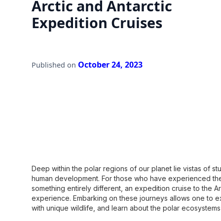
Arctic and Antarctic
Expedition Cruises
October 24, 2023
Published on
Deep within the polar regions of our planet lie vistas of 
human development. For those who have experienced the 
something entirely different, an expedition cruise to the Ar
experience. Embarking on these journeys allows one to e
with unique wildlife, and learn about the polar ecosystem