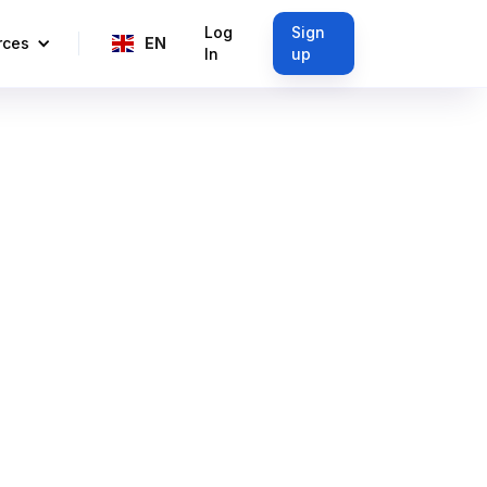
Log
Sign
rces
EN
In
up