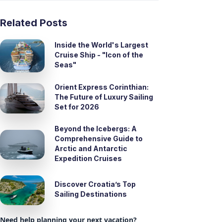
Related Posts
Inside the World's Largest
Cruise Ship - "Icon of the
Seas"
Orient Express Corinthian:
The Future of Luxury Sailing
Set for 2026
Beyond the Icebergs: A
Comprehensive Guide to
Arctic and Antarctic
Expedition Cruises
Discover Croatia’s Top
Sailing Destinations
Need help planning your next vacation?