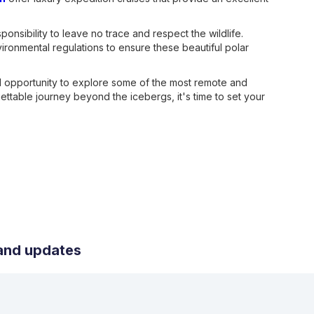
onsibility to leave no trace and respect the wildlife.
vironmental regulations to ensure these beautiful polar
ed opportunity to explore some of the most remote and
gettable journey beyond the icebergs, it's time to set your
s and updates