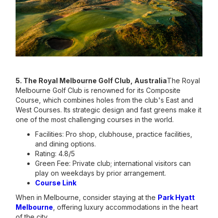
5. The Royal Melbourne Golf Club, Australia
The Royal
Melbourne Golf Club is renowned for its Composite
Course, which combines holes from the club's East and
West Courses. Its strategic design and fast greens make it
one of the most challenging courses in the world.
Facilities: Pro shop, clubhouse, practice facilities,
and dining options.
Rating: 4.8/5
Green Fee: Private club; international visitors can
play on weekdays by prior arrangement.
Course Link
When in Melbourne, consider staying at the
Park Hyatt
Melbourne
, offering luxury accommodations in the heart
of the city.