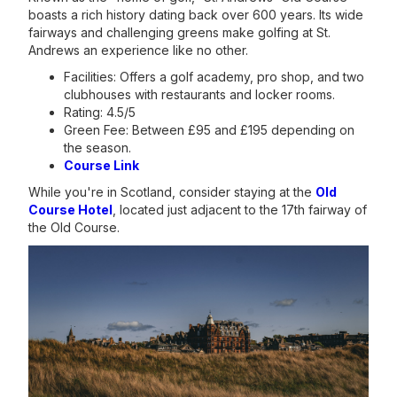
boasts a rich history dating back over 600 years. Its wide
fairways and challenging greens make golfing at St.
Andrews an experience like no other.
Facilities: Offers a golf academy, pro shop, and two
clubhouses with restaurants and locker rooms.
Rating: 4.5/5
Green Fee: Between £95 and £195 depending on
the season.
Course Link
While you're in Scotland, consider staying at the
Old
Course Hotel
, located just adjacent to the 17th fairway of
the Old Course.