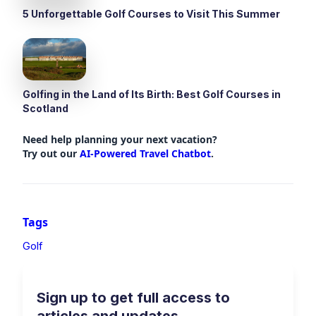
5 Unforgettable Golf Courses to Visit This Summer
Golfing in the Land of Its Birth: Best Golf Courses in
Scotland
Need help planning your next vacation?
Try out our
AI-Powered Travel Chatbot
.
Tags
Golf
Sign up to get full access to