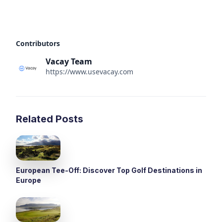
Contributors
Vacay Team
https://www.usevacay.com
Related Posts
European Tee-Off: Discover Top Golf Destinations in
Europe