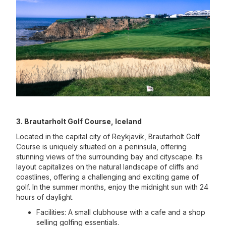
3. Brautarholt Golf Course, Iceland
Located in the capital city of Reykjavik, Brautarholt Golf
Course is uniquely situated on a peninsula, offering
stunning views of the surrounding bay and cityscape. Its
layout capitalizes on the natural landscape of cliffs and
coastlines, offering a challenging and exciting game of
golf. In the summer months, enjoy the midnight sun with 24
hours of daylight.
Facilities: A small clubhouse with a cafe and a shop
selling golfing essentials.