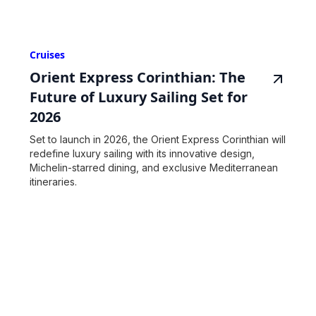
Cruises
Orient Express Corinthian: The
Future of Luxury Sailing Set for
2026
Set to launch in 2026, the Orient Express Corinthian will
redefine luxury sailing with its innovative design,
Michelin-starred dining, and exclusive Mediterranean
itineraries.