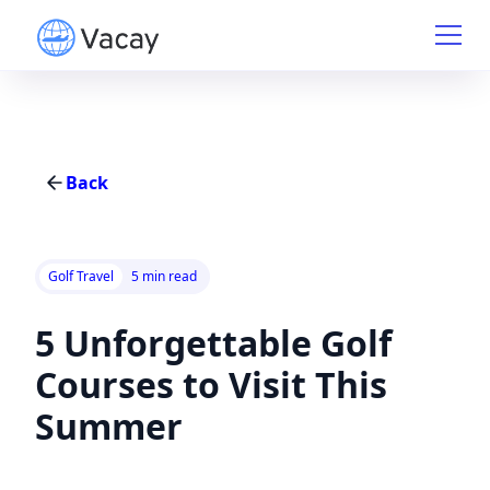
Back
Golf Travel
5 min read
5 Unforgettable Golf
Courses to Visit This
Summer