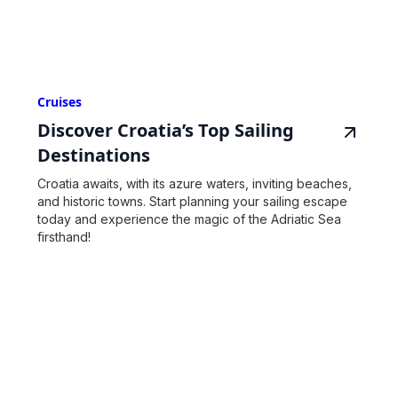
Cruises
Discover Croatia’s Top Sailing
Destinations
Croatia awaits, with its azure waters, inviting beaches,
and historic towns. Start planning your sailing escape
today and experience the magic of the Adriatic Sea
firsthand!