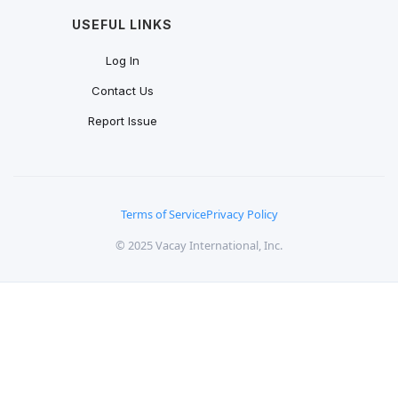
USEFUL LINKS
Log In
Contact Us
Report Issue
Terms of Service
Privacy Policy
© 2025 Vacay International, Inc.