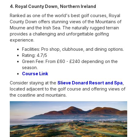
4. Royal County Down, Northern Ireland
Ranked as one of the world's best golf courses, Royal
County Down offers stunning views of the Mountains of
Mourne and the Irish Sea. The naturally rugged terrain
provides a challenging and unforgettable golfing
experience.
Facilities: Pro shop, clubhouse, and dining options.
Rating: 4.7/5
Green Fee: From £60 - £240 depending on the
season.
Course Link
Consider staying at the
Slieve Donard Resort and Spa
,
located adjacent to the golf course and offering views of
the coastline and mountains.