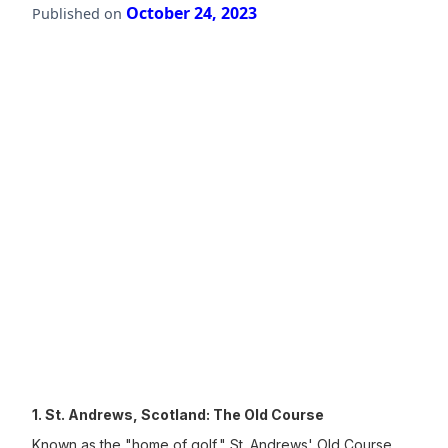
October 24, 2023
Published on
1. St. Andrews, Scotland: The Old Course
Known as the "home of golf," St. Andrews' Old Course