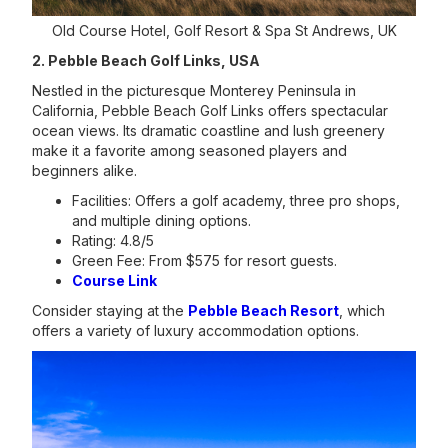
Old Course Hotel, Golf Resort & Spa St Andrews, UK
2. Pebble Beach Golf Links, USA
Nestled in the picturesque Monterey Peninsula in
California, Pebble Beach Golf Links offers spectacular
ocean views. Its dramatic coastline and lush greenery
make it a favorite among seasoned players and
beginners alike.
Facilities: Offers a golf academy, three pro shops,
and multiple dining options.
Rating: 4.8/5
Green Fee: From $575 for resort guests.
Course Link
Consider staying at the
Pebble Beach Resort
, which
offers a variety of luxury accommodation options.