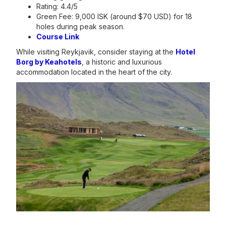
Rating: 4.4/5
Green Fee: 9,000 ISK (around $70 USD) for 18
holes during peak season.
Course Link
While visiting Reykjavik, consider staying at the
Hotel
Borg by Keahotels
, a historic and luxurious
accommodation located in the heart of the city.