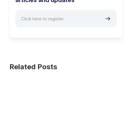
articles and updates
Related Posts