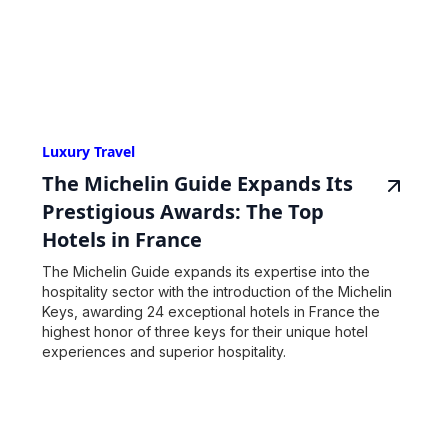
Luxury Travel
The Michelin Guide Expands Its
Prestigious Awards: The Top
Hotels in France
The Michelin Guide expands its expertise into the
hospitality sector with the introduction of the Michelin
Keys, awarding 24 exceptional hotels in France the
highest honor of three keys for their unique hotel
experiences and superior hospitality.