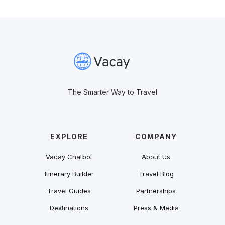
The Smarter Way to Travel
EXPLORE
COMPANY
Vacay Chatbot
About Us
Itinerary Builder
Travel Blog
Travel Guides
Partnerships
Destinations
Press & Media