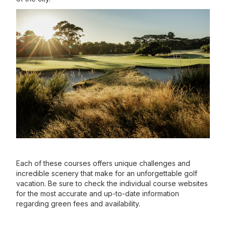
Each of these courses offers unique challenges and
incredible scenery that make for an unforgettable golf
vacation. Be sure to check the individual course websites
for the most accurate and up-to-date information
regarding green fees and availability.