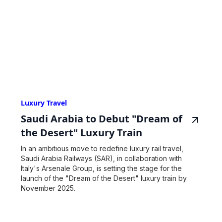
Luxury Travel
Saudi Arabia to Debut "Dream of
the Desert" Luxury Train
In an ambitious move to redefine luxury rail travel,
Saudi Arabia Railways (SAR), in collaboration with
Italy's Arsenale Group, is setting the stage for the
launch of the "Dream of the Desert" luxury train by
November 2025.