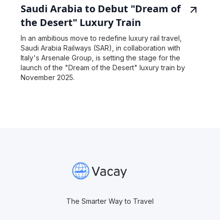
Saudi Arabia to Debut "Dream of
the Desert" Luxury Train
In an ambitious move to redefine luxury rail travel,
Saudi Arabia Railways (SAR), in collaboration with
Italy's Arsenale Group, is setting the stage for the
launch of the "Dream of the Desert" luxury train by
November 2025.
The Smarter Way to Travel