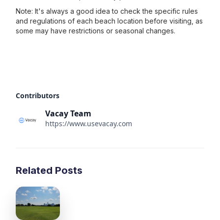
Note: It's always a good idea to check the specific rules
and regulations of each beach location before visiting, as
some may have restrictions or seasonal changes.
Contributors
Vacay Team
https://www.usevacay.com
Related Posts