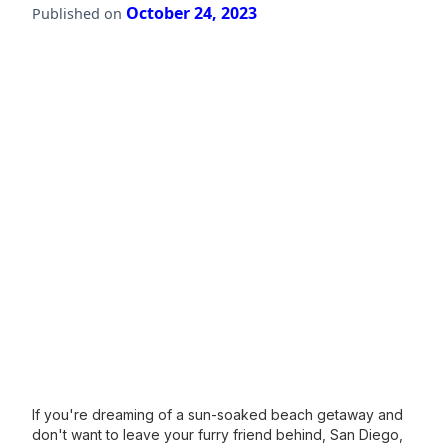
October 24, 2023
Published on
If you're dreaming of a sun-soaked beach getaway and
don't want to leave your furry friend behind, San Diego,