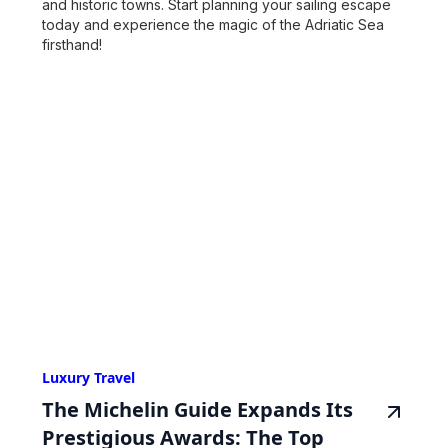
and historic towns. Start planning your sailing escape
today and experience the magic of the Adriatic Sea
firsthand!
Luxury Travel
The Michelin Guide Expands Its
Prestigious Awards: The Top