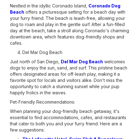
Nestled in the idyllic Coronado Island,
Coronado Dog
Beach
offers a picturesque setting for a beach day with
your furry friend. The beach is leash-free, allowing your
dog to roam and play in the gentle surf. After a fun-filled
day at the beach, take a stroll along Coronado's charming
downtown area, which features dog-friendly shops and
cafes.
Del Mar Dog Beach
Just north of San Diego,
Del Mar Dog Beach
welcomes
dogs to enjoy the sun, sand, and surf. This pristine beach
offers designated areas for off-leash play, making it a
favorite spot for locals and visitors alike. Don't miss the
opportunity to catch a stunning sunset while your pup
happily frolics in the waves.
Pet-Friendly Recommendations:
When planning your dog-friendly beach getaway, it's
essential to find accommodations, cafes, and restaurants
that cater to both you and your furry friend. Here are a
few suggestions: