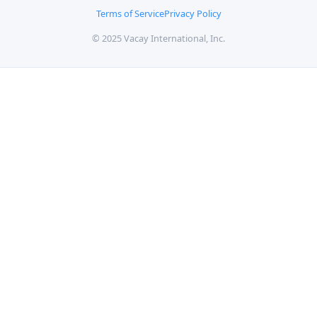
Terms of Service
Privacy Policy
© 2025 Vacay International, Inc.