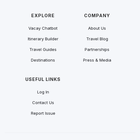
EXPLORE
COMPANY
Vacay Chatbot
About Us
Itinerary Builder
Travel Blog
Travel Guides
Partnerships
Destinations
Press & Media
USEFUL LINKS
Log In
Contact Us
Report Issue