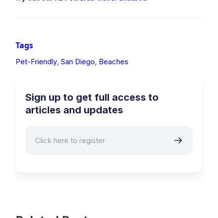
Tags
Pet-Friendly
San Diego
Beaches
,
,
Sign up to get full access to
articles and updates