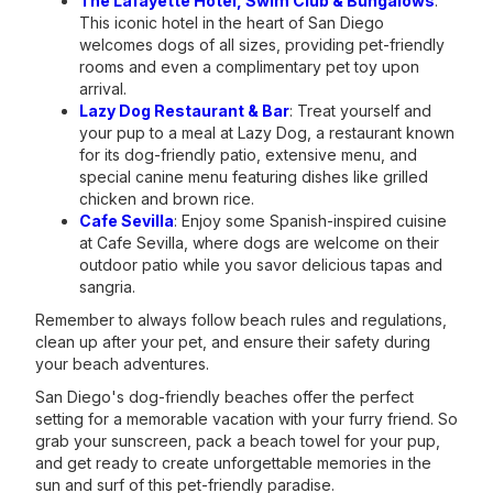
The Lafayette Hotel, Swim Club & Bungalows
:
This iconic hotel in the heart of San Diego
welcomes dogs of all sizes, providing pet-friendly
rooms and even a complimentary pet toy upon
arrival.
Lazy Dog Restaurant & Bar
: Treat yourself and
your pup to a meal at Lazy Dog, a restaurant known
for its dog-friendly patio, extensive menu, and
special canine menu featuring dishes like grilled
chicken and brown rice.
Cafe Sevilla
: Enjoy some Spanish-inspired cuisine
at Cafe Sevilla, where dogs are welcome on their
outdoor patio while you savor delicious tapas and
sangria.
Remember to always follow beach rules and regulations,
clean up after your pet, and ensure their safety during
your beach adventures.
San Diego's dog-friendly beaches offer the perfect
setting for a memorable vacation with your furry friend. So
grab your sunscreen, pack a beach towel for your pup,
and get ready to create unforgettable memories in the
sun and surf of this pet-friendly paradise.