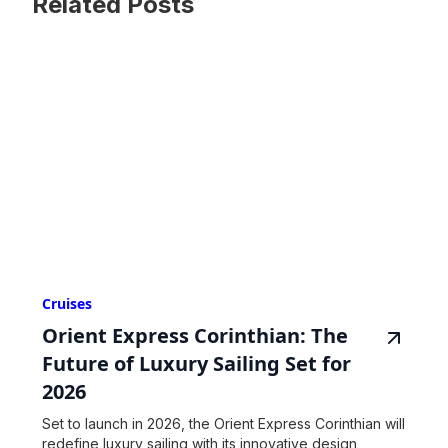
Related Posts
Cruises
Orient Express Corinthian: The
Future of Luxury Sailing Set for
2026
Set to launch in 2026, the Orient Express Corinthian will
redefine luxury sailing with its innovative design,