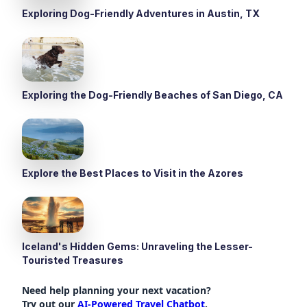
Exploring Dog-Friendly Adventures in Austin, TX
Exploring the Dog-Friendly Beaches of San Diego, CA
Explore the Best Places to Visit in the Azores
Iceland's Hidden Gems: Unraveling the Lesser-
Touristed Treasures
Need help planning your next vacation?
Try out our
AI-Powered Travel Chatbot
.