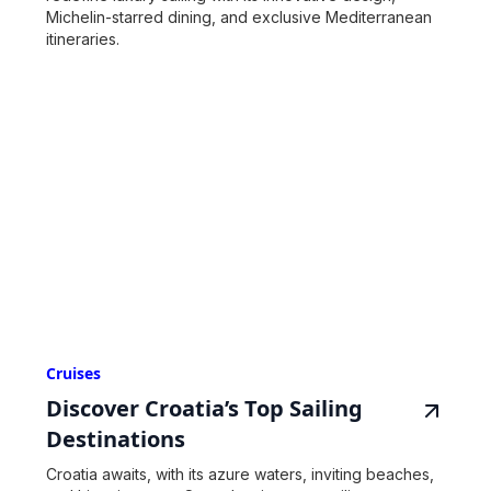
Michelin-starred dining, and exclusive Mediterranean
itineraries.
Cruises
Discover Croatia’s Top Sailing
Destinations
Croatia awaits, with its azure waters, inviting beaches,