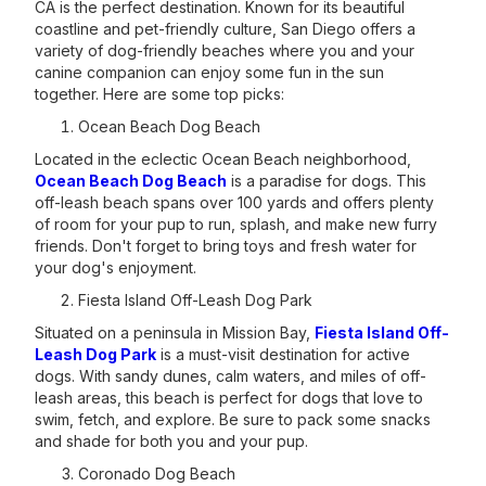
CA is the perfect destination. Known for its beautiful
coastline and pet-friendly culture, San Diego offers a
variety of dog-friendly beaches where you and your
canine companion can enjoy some fun in the sun
together. Here are some top picks:
Ocean Beach Dog Beach
Located in the eclectic Ocean Beach neighborhood,
Ocean Beach Dog Beach
is a paradise for dogs. This
off-leash beach spans over 100 yards and offers plenty
of room for your pup to run, splash, and make new furry
friends. Don't forget to bring toys and fresh water for
your dog's enjoyment.
Fiesta Island Off-Leash Dog Park
Situated on a peninsula in Mission Bay,
Fiesta Island Off-
Leash Dog Park
is a must-visit destination for active
dogs. With sandy dunes, calm waters, and miles of off-
leash areas, this beach is perfect for dogs that love to
swim, fetch, and explore. Be sure to pack some snacks
and shade for both you and your pup.
Coronado Dog Beach