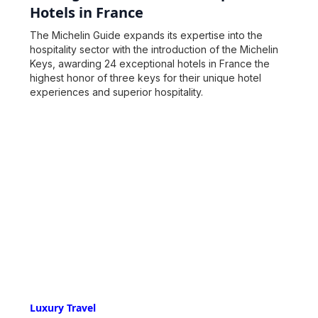
Hotels in France
The Michelin Guide expands its expertise into the
hospitality sector with the introduction of the Michelin
Keys, awarding 24 exceptional hotels in France the
highest honor of three keys for their unique hotel
experiences and superior hospitality.
Luxury Travel