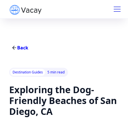
Back
Destination Guides
5 min read
Exploring the Dog-
Friendly Beaches of San
Diego, CA