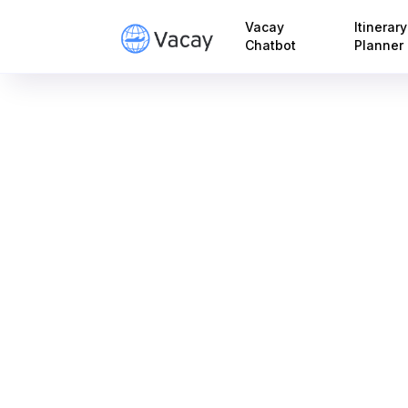
Vacay
Itinerary
Chatbot
Planner