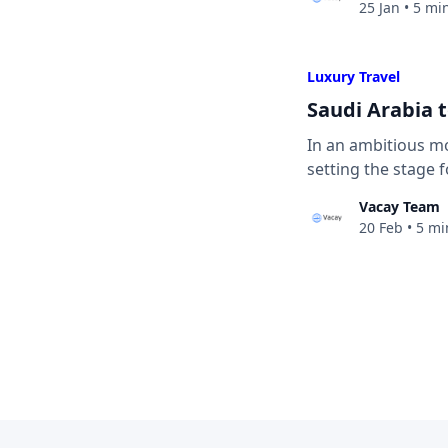
25 Jan
•
5 mi
Luxury Travel
Saudi Arabia 
In an ambitious mov
setting the stage 
Vacay Team
20 Feb
•
5 mi