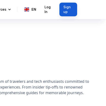
Log
Sign
rces
EN
In
up
am of travelers and tech enthusiasts committed to
experiences. From insider tip-offs to renowned
 comprehensive guides for memorable journeys.