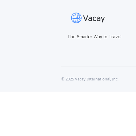
The Smarter Way to Travel
© 2025 Vacay International, Inc.