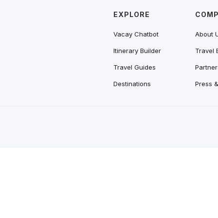
EXPLORE
COM
Vacay Chatbot
About 
Itinerary Builder
Travel 
Travel Guides
Partner
Destinations
Press 